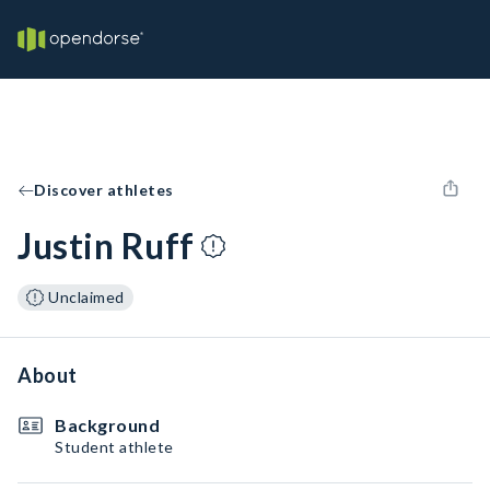
Discover athletes
Justin Ruff
Unclaimed
About
Background
Student athlete