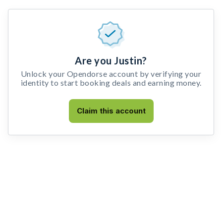
Are you Justin?
Unlock your Opendorse account by verifying your
identity to start booking deals and earning money.
Claim this account