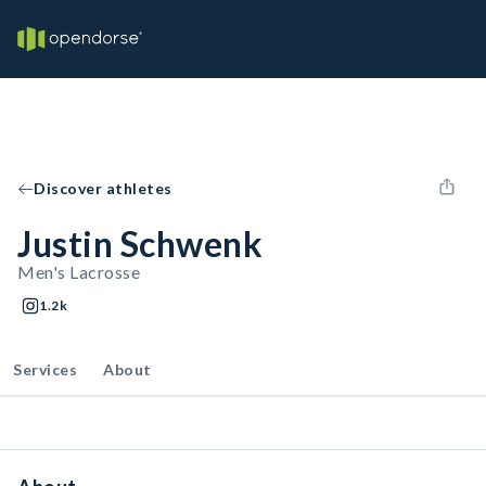
Discover athletes
Justin Schwenk
Men's Lacrosse
1.2k
Services
About