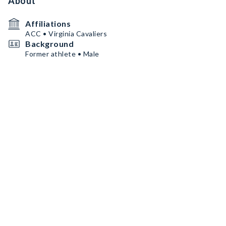
About
Affiliations
ACC • Virginia Cavaliers
Background
Former athlete • Male