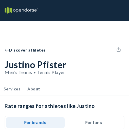
Discover athletes
Justino Pfister
Men's Tennis • Tennis Player
Services
About
Rate ranges for athletes like Justino
For brands
For fans