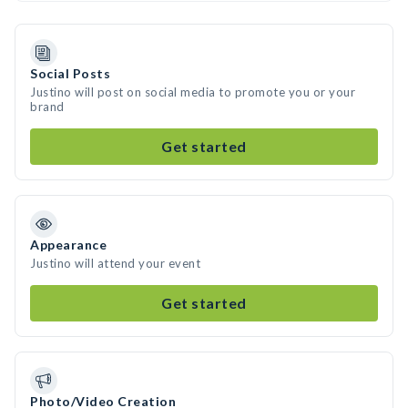
Social Posts
Justino will post on social media to promote you or your
brand
Get started
Appearance
Justino will attend your event
Get started
Photo/Video Creation