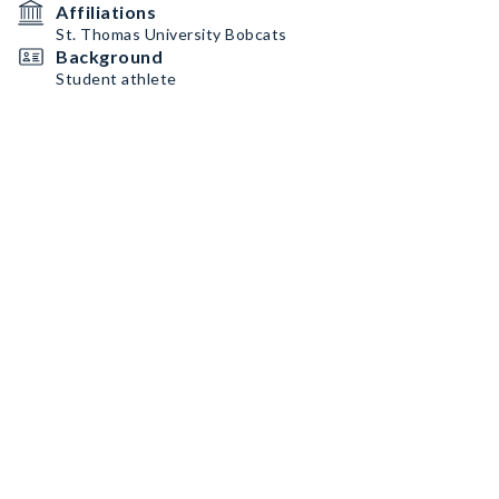
Affiliations
St. Thomas University Bobcats
Background
Student athlete