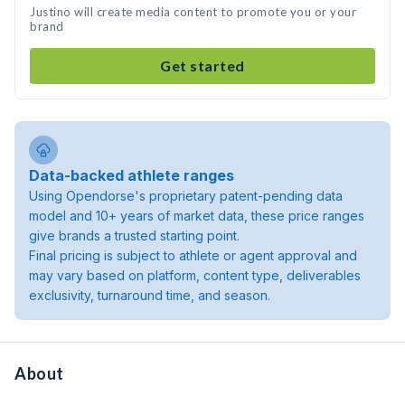
Justino will create media content to promote you or your
brand
Get started
Data-backed athlete ranges
Using Opendorse's proprietary patent-pending data
model and 10+ years of market data, these price ranges
give brands a trusted starting point.
Final pricing is subject to athlete or agent approval and
may vary based on platform, content type, deliverables
exclusivity, turnaround time, and season.
About