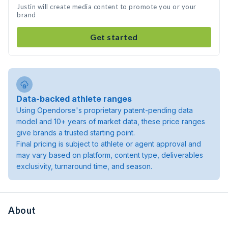
Justin will create media content to promote you or your
brand
Get started
Data-backed athlete ranges
Using Opendorse's proprietary patent-pending data
model and 10+ years of market data, these price ranges
give brands a trusted starting point.
Final pricing is subject to athlete or agent approval and
may vary based on platform, content type, deliverables
exclusivity, turnaround time, and season.
About