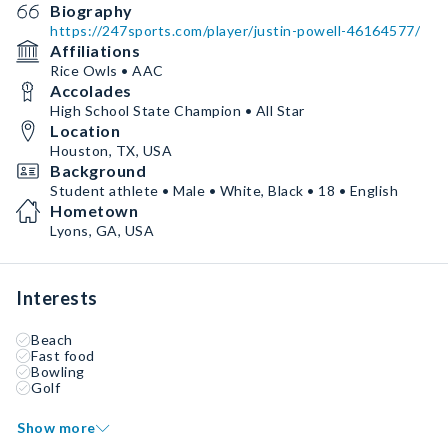
Biography
https://247sports.com/player/justin-powell-46164577/
Affiliations
Rice Owls • AAC
Accolades
High School State Champion • All Star
Location
Houston, TX, USA
Background
Student athlete • Male • White, Black • 18 • English
Hometown
Lyons, GA, USA
Interests
Beach
Fast food
Bowling
Golf
Show more