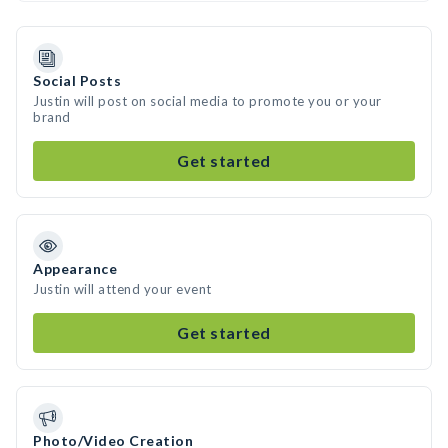
Social Posts
Justin will post on social media to promote you or your
brand
Get started
Appearance
Justin will attend your event
Get started
Photo/Video Creation