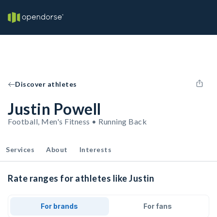
Discover athletes
Justin Powell
Football, Men's Fitness • Running Back
Services
About
Interests
Rate ranges for athletes like Justin
For brands
For fans