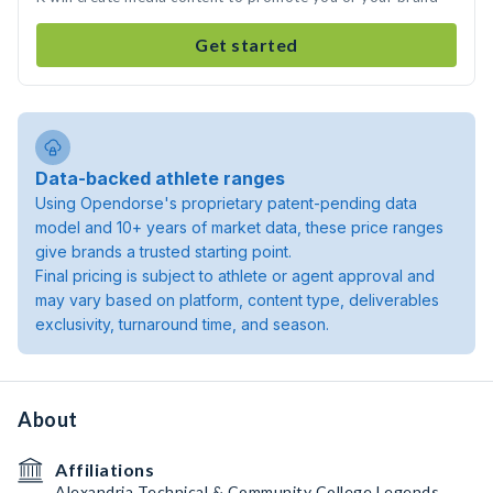
Get started
Data-backed athlete ranges
Using Opendorse's proprietary patent-pending data
model and 10+ years of market data, these price ranges
give brands a trusted starting point.
Final pricing is subject to athlete or agent approval and
may vary based on platform, content type, deliverables
exclusivity, turnaround time, and season.
About
Affiliations
Alexandria Technical & Community College Legends