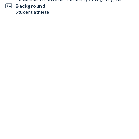
Background
Student athlete