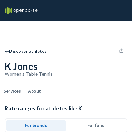
Discover athletes
K Jones
Women's Table Tennis
Services
About
Rate ranges for athletes like K
For brands
For fans