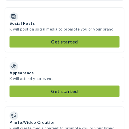
Social Posts
K will post on social media to promote you or your brand
Get started
Appearance
K will attend your event
Get started
Photo/Video Creation
K will create media content to promote you or your brand