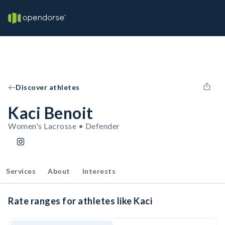
Discover athletes
Kaci Benoit
Women's Lacrosse • Defender
Services
About
Interests
Rate ranges for athletes like Kaci