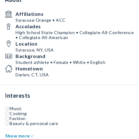
Affiliations
Syracuse Orange • ACC
Accolades
High School State Champion • Collegiate All-Conference
• Collegiate All-American
Location
Syracuse, NY, USA
Background
Student athlete • Female • White • English
Hometown
Darien, CT, USA
Interests
Music
Cooking
Fashion
Beauty & personal care
Show more