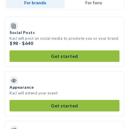
For brands
For fans
Social Posts
Kaci will post on social media to promote you or your brand
$98 - $640
Get started
Appearance
Kaci will attend your event
Get started