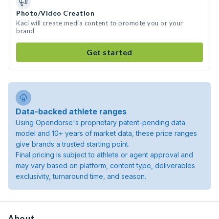
Photo/Video Creation
Kaci will create media content to promote you or your
brand
Get started
Data-backed athlete ranges
Using Opendorse's proprietary patent-pending data
model and 10+ years of market data, these price ranges
give brands a trusted starting point.
Final pricing is subject to athlete or agent approval and
may vary based on platform, content type, deliverables
exclusivity, turnaround time, and season.
About