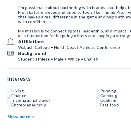
I’m passionate about partnering with brands that help ath
From batting gloves and grips to tools like Thumb Pro, I
that makes a real difference in the game and helps athlet
with confidence.
My mission is to connect sports, leadership, and impact—
as a foundation for inspiring others and shaping a stronge
Affiliations
Wabash College • North Coast Athletic Conference
Background
Student athlete • Male • White • English
Interests
Hiking
Running
Finance
Camping
International travel
Cooking
Entrepreneurship
Fast food
Show more