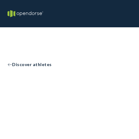
Discover athletes