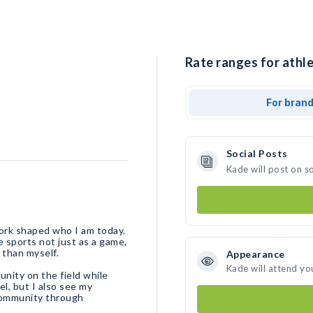
Rate ranges for athle
For bran
Social Posts
Kade will post on s
ork shaped who I am today.
e sports not just as a game,
 than myself.
Appearance
Kade will attend yo
unity on the field while
el, but I also see my
 community through