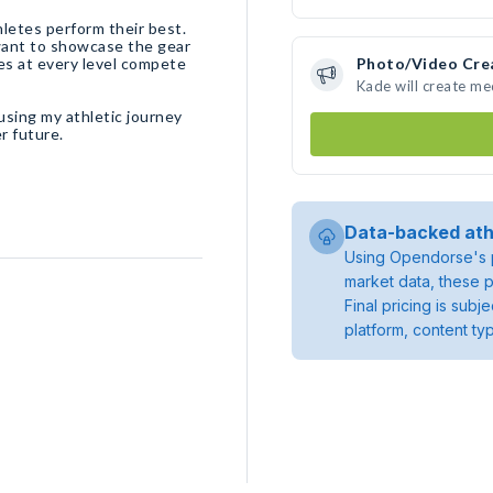
letes perform their best.
 want to showcase the gear
es at every level compete
Photo/Video Cre
Kade will create m
using my athletic journey
r future.
Data-backed ath
Using Opendorse's p
market data, these p
Final pricing is sub
platform, content ty