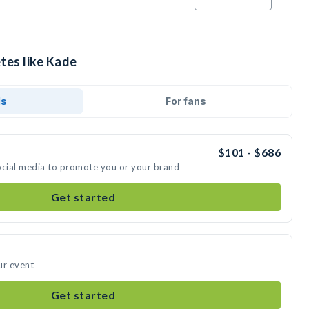
tes like Kade
ds
For fans
$101 - $686
ocial media to promote you or your brand
Get started
ur event
Get started