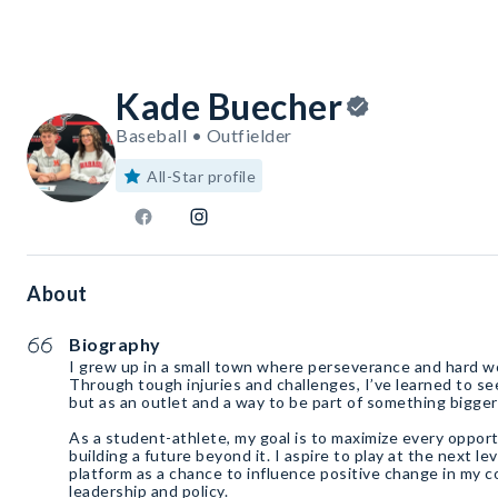
Kade Buecher
Baseball • Outfielder
All-Star profile
About
Biography
I grew up in a small town where perseverance and hard w
Through tough injuries and challenges, I’ve learned to se
but as an outlet and a way to be part of something bigger
As a student-athlete, my goal is to maximize every opport
building a future beyond it. I aspire to play at the next lev
platform as a chance to influence positive change in my
leadership and policy.