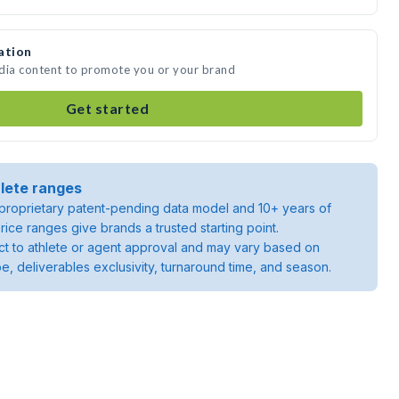
ation
edia content to promote you or your brand
Get started
lete ranges
roprietary patent-pending data model and 10+ years of
rice ranges give brands a trusted starting point.
ject to athlete or agent approval and may vary based on
pe, deliverables exclusivity, turnaround time, and season.