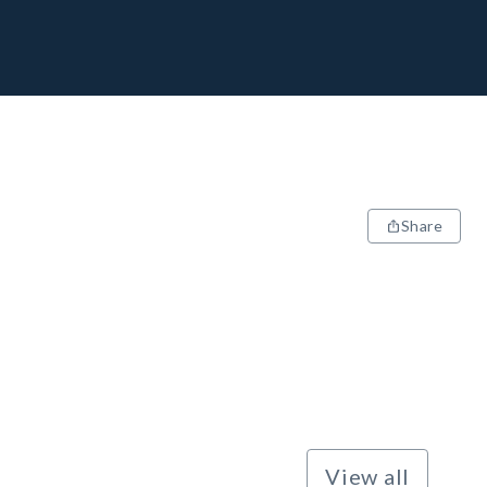
Share
View all