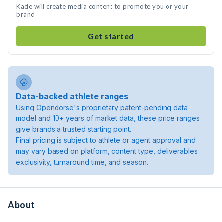
Kade will create media content to promote you or your
brand
Get started
Data-backed athlete ranges
Using Opendorse's proprietary patent-pending data
model and 10+ years of market data, these price ranges
give brands a trusted starting point.
Final pricing is subject to athlete or agent approval and
may vary based on platform, content type, deliverables
exclusivity, turnaround time, and season.
About