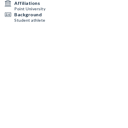
Affiliations
Point University
Background
Student athlete