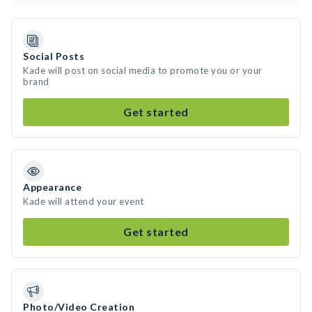
Social Posts
Kade will post on social media to promote you or your
brand
Get started
Appearance
Kade will attend your event
Get started
Photo/Video Creation