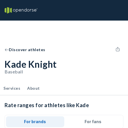
Discover athletes
Kade Knight
Baseball
Services
About
Rate ranges for athletes like Kade
For brands
For fans