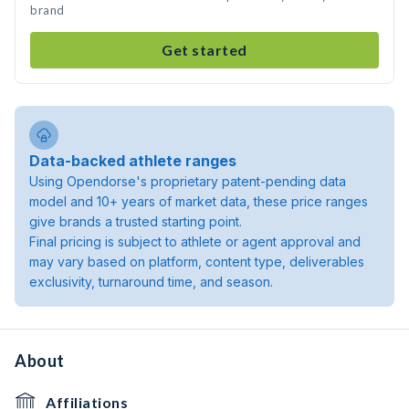
brand
Get started
Data-backed athlete ranges
Using Opendorse's proprietary patent-pending data
model and 10+ years of market data, these price ranges
give brands a trusted starting point.
Final pricing is subject to athlete or agent approval and
may vary based on platform, content type, deliverables
exclusivity, turnaround time, and season.
About
Affiliations