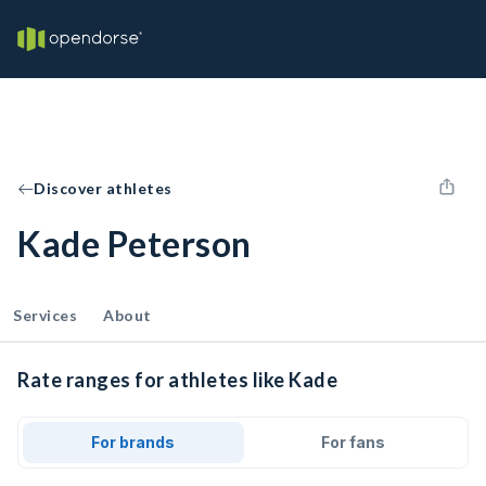
Discover athletes
Kade Peterson
Services
About
Rate ranges for athletes like Kade
For brands
For fans