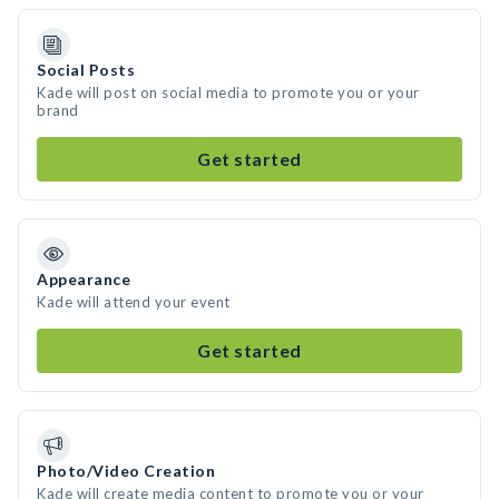
Social Posts
Kade will post on social media to promote you or your
brand
Get started
Appearance
Kade will attend your event
Get started
Photo/Video Creation
Kade will create media content to promote you or your