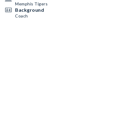
Memphis Tigers
Background
Coach