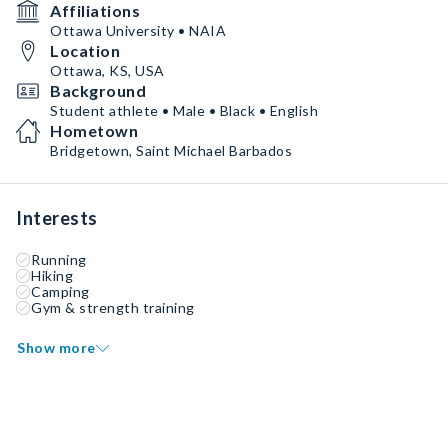
Affiliations
Ottawa University • NAIA
Location
Ottawa, KS, USA
Background
Student athlete • Male • Black • English
Hometown
Bridgetown, Saint Michael Barbados
Interests
Running
Hiking
Camping
Gym & strength training
Show more