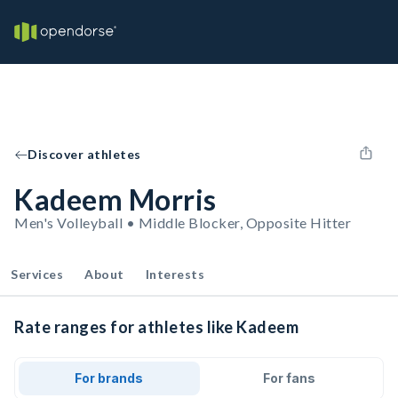
Discover athletes
Kadeem Morris
Men's Volleyball • Middle Blocker, Opposite Hitter
Services
About
Interests
Rate ranges for athletes like Kadeem
For brands
For fans