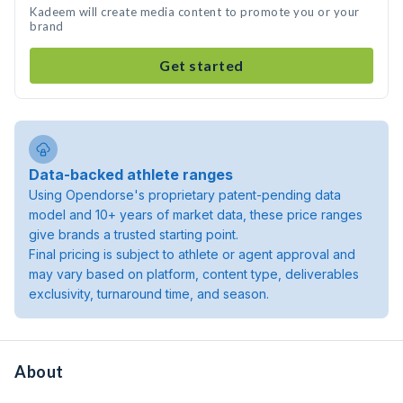
Kadeem will create media content to promote you or your
brand
Get started
Data-backed athlete ranges
Using Opendorse's proprietary patent-pending data
model and 10+ years of market data, these price ranges
give brands a trusted starting point.
Final pricing is subject to athlete or agent approval and
may vary based on platform, content type, deliverables
exclusivity, turnaround time, and season.
About