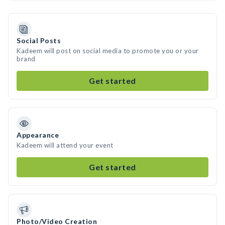
Social Posts
Kadeem will post on social media to promote you or your
brand
Get started
Appearance
Kadeem will attend your event
Get started
Photo/Video Creation