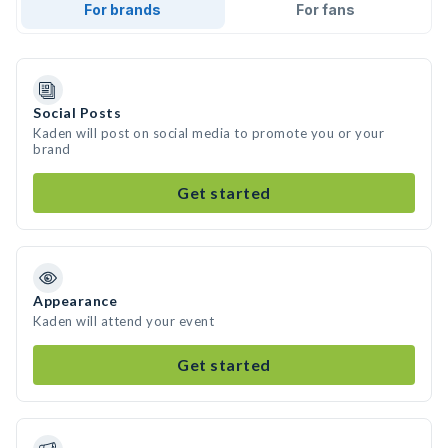
For brands
For fans
Social Posts
Kaden will post on social media to promote you or your
brand
Get started
Appearance
Kaden will attend your event
Get started