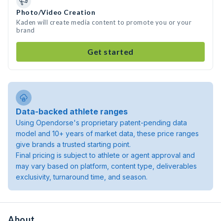
Photo/Video Creation
Kaden will create media content to promote you or your
brand
Get started
Data-backed athlete ranges
Using Opendorse's proprietary patent-pending data
model and 10+ years of market data, these price ranges
give brands a trusted starting point.
Final pricing is subject to athlete or agent approval and
may vary based on platform, content type, deliverables
exclusivity, turnaround time, and season.
About