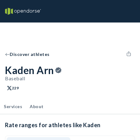
Discover athletes
Kaden Arn
Baseball
229
Services
About
Rate ranges for athletes like Kaden