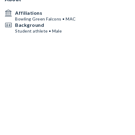
Affiliations
Bowling Green Falcons • MAC
Background
Student athlete • Male