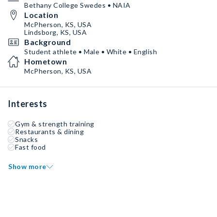
Bethany College Swedes • NAIA
Location
McPherson, KS, USA
Lindsborg, KS, USA
Background
Student athlete • Male • White • English
Hometown
McPherson, KS, USA
Interests
Gym & strength training
Restaurants & dining
Snacks
Fast food
Show more