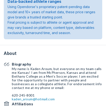
Data-backed athlete ranges
Using Opendorse's proprietary patent-pending data
model and 10+ years of market data, these price ranges
give brands a trusted starting point.
Final pricing is subject to athlete or agent approval and
may vary based on platform, content type, deliverables
exclusivity, turnaround time, and season.
About
Biography
My name is Kaden Aroum, but everyone on my team calls
me Kansas! I am from McPherson, Kansas and attend
Bethany College as a Men's Soccer player. I am excited
for the opportunity to partner with people and
businesses as a collegiate athlete. For endorsement info
contact me at my phone or email:
kaden_aroum@hotmail.com
Affiliations