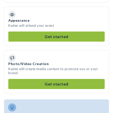
Appearance
Kaden will attend your event
Get started
Photo/Video Creation
Kaden will create media content to promote you or your
brand
Get started