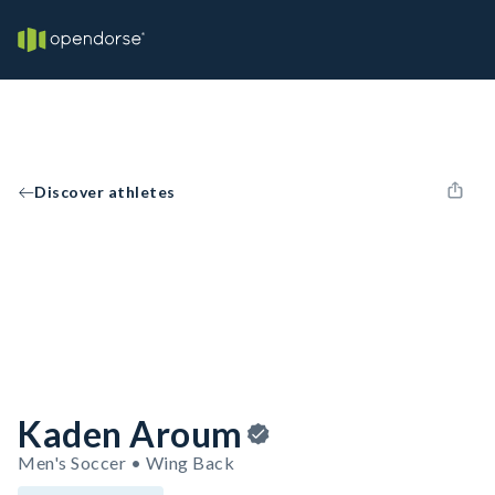
Discover athletes
Kaden Aroum
Men's Soccer • Wing Back