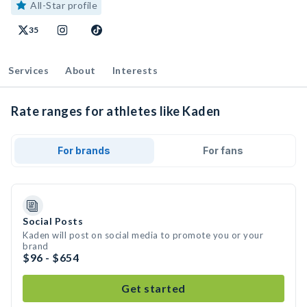
All-Star profile
35
Services
About
Interests
Rate ranges for athletes like Kaden
For brands
For fans
Social Posts
Kaden will post on social media to promote you or your
brand
$96 - $654
Get started