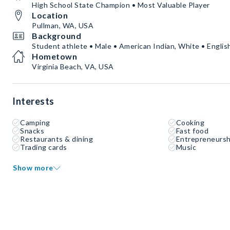
High School State Champion • Most Valuable Player
Location
Pullman, WA, USA
Background
Student athlete • Male • American Indian, White • Englis
Hometown
Virginia Beach, VA, USA
Interests
Camping
Cooking
Snacks
Fast food
Restaurants & dining
Entrepreneursh
Trading cards
Music
Show more