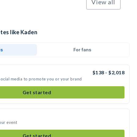
View all
tes like Kaden
ds
For fans
$138 - $2,018
social media to promote you or your brand
Get started
our event
Get started