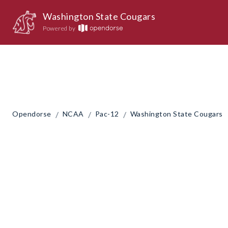
Washington State Cougars
Powered by
/
/
/
Opendorse
NCAA
Pac-12
Washington State Cougars