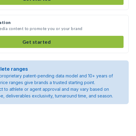
ation
media content to promote you or your brand
Get started
lete ranges
roprietary patent-pending data model and 10+ years of
rice ranges give brands a trusted starting point.
ject to athlete or agent approval and may vary based on
pe, deliverables exclusivity, turnaround time, and season.