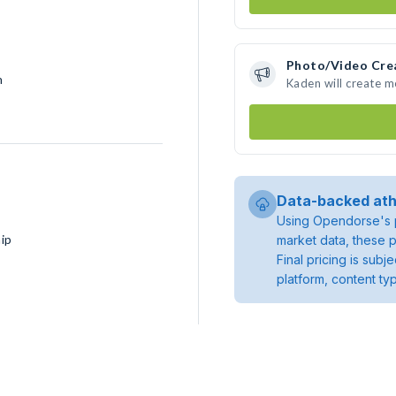
Photo/Video Cre
h
Kaden will create 
Data-backed ath
Using Opendorse's p
ip
market data, these p
Final pricing is sub
platform, content ty