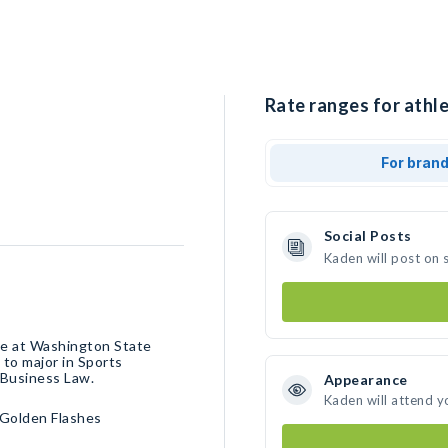
Rate ranges for athle
For bran
Social Posts
Kaden will post on 
te at Washington State
 to major in Sports
Business Law.
Appearance
Kaden will attend y
Golden Flashes