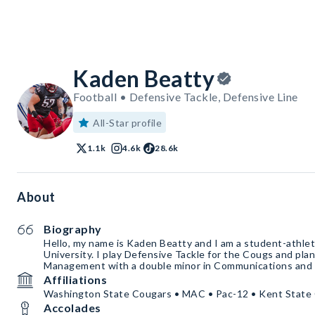
Kaden Beatty
Football • Defensive Tackle, Defensive Line
All-Star profile
1.1k
4.6k
28.6k
About
Biography
Hello, my name is Kaden Beatty and I am a student-athle
University. I play Defensive Tackle for the Cougs and plan
Management with a double minor in Communications and 
Affiliations
Washington State Cougars • MAC • Pac-12 • Kent State 
Accolades