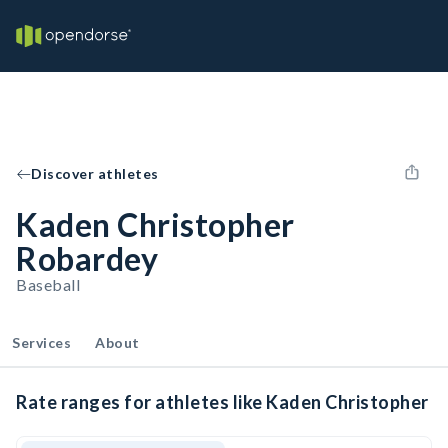
Discover athletes
Kaden Christopher
Robardey
Baseball
Services
About
Rate ranges for athletes like Kaden Christopher