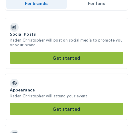
For brands
For fans
Social Posts
Kaden Christopher will post on social media to promote you
or your brand
Get started
Appearance
Kaden Christopher will attend your event
Get started