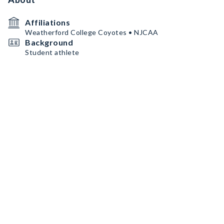
Affiliations
Weatherford College Coyotes • NJCAA
Background
Student athlete