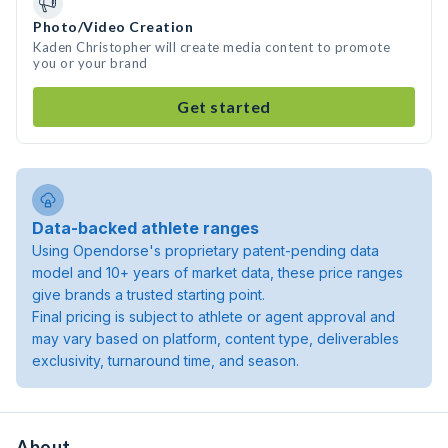
Photo/Video Creation
Kaden Christopher will create media content to promote
you or your brand
Get started
Data-backed athlete ranges
Using Opendorse's proprietary patent-pending data
model and 10+ years of market data, these price ranges
give brands a trusted starting point.
Final pricing is subject to athlete or agent approval and
may vary based on platform, content type, deliverables
exclusivity, turnaround time, and season.
About