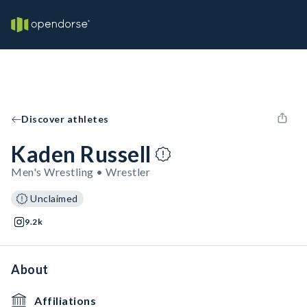
Discover athletes
Kaden Russell
Men's Wrestling • Wrestler
Unclaimed
9.2k
About
Affiliations