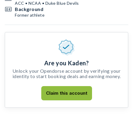
ACC • NCAA • Duke Blue Devils
Background
Former athlete
Are you Kaden?
Unlock your Opendorse account by verifying your
identity to start booking deals and earning money.
Claim this account