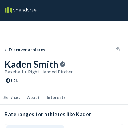
Discover athletes
Kaden Smith
Baseball • Right Handed Pitcher
3.7k
Services
About
Interests
Rate ranges for athletes like Kaden