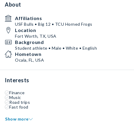
About
Affiliations
USF Bulls • Big 12 • TCU Horned Frogs
Location
Fort Worth, TX, USA
Background
Student athlete • Male • White • English
Hometown
Ocala, FL, USA
Interests
Finance
Music
Road trips
Fast food
Show more