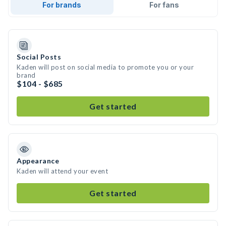
For brands
For fans
Social Posts
Kaden will post on social media to promote you or your
brand
$104 - $685
Get started
Appearance
Kaden will attend your event
Get started