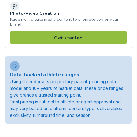
Photo/Video Creation
Kaden will create media content to promote you or your
brand
Get started
Data-backed athlete ranges
Using Opendorse's proprietary patent-pending data
model and 10+ years of market data, these price ranges
give brands a trusted starting point.
Final pricing is subject to athlete or agent approval and
may vary based on platform, content type, deliverables
exclusivity, turnaround time, and season.