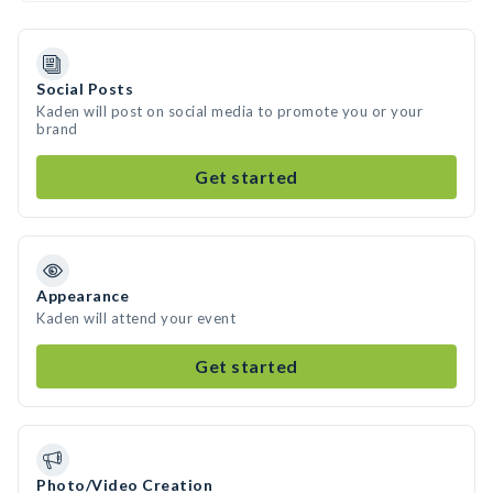
Social Posts
Kaden will post on social media to promote you or your
brand
Get started
Appearance
Kaden will attend your event
Get started
Photo/Video Creation