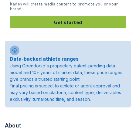
Kaden will create media content to promote you or your
brand
Get started
Data-backed athlete ranges
Using Opendorse's proprietary patent-pending data
model and 10+ years of market data, these price ranges
give brands a trusted starting point.
Final pricing is subject to athlete or agent approval and
may vary based on platform, content type, deliverables
exclusivity, turnaround time, and season.
About