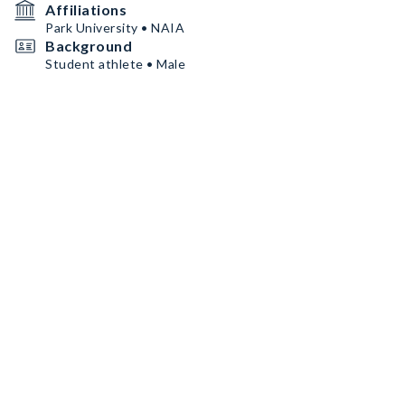
Affiliations
Park University • NAIA
Background
Student athlete • Male