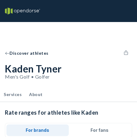
Discover athletes
Kaden Tyner
Men's Golf • Golfer
Services
About
Rate ranges for athletes like Kaden
For brands
For fans