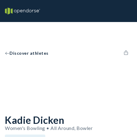
Discover athletes
Kadie Dicken
Women's Bowling • All Around, Bowler