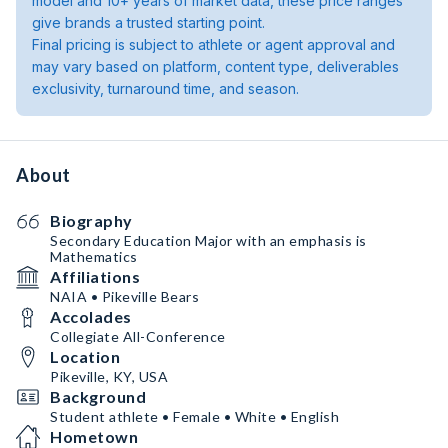
model and 10+ years of market data, these price ranges
give brands a trusted starting point.
Final pricing is subject to athlete or agent approval and
may vary based on platform, content type, deliverables
exclusivity, turnaround time, and season.
About
Biography
Secondary Education Major with an emphasis is
Mathematics
Affiliations
NAIA • Pikeville Bears
Accolades
Collegiate All-Conference
Location
Pikeville, KY, USA
Background
Student athlete • Female • White • English
Hometown