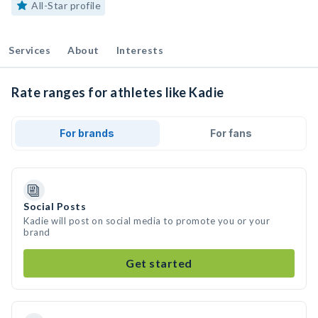
All-Star profile
Services
About
Interests
Rate ranges for athletes like Kadie
For brands
For fans
Social Posts
Kadie will post on social media to promote you or your
brand
Get started