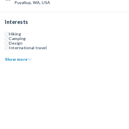
Puyallup, WA, USA
Interests
Hiking
Camping
Design
International travel
Show more