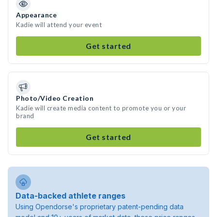
Appearance
Kadie will attend your event
Get started
Photo/Video Creation
Kadie will create media content to promote you or your
brand
Get started
Data-backed athlete ranges
Using Opendorse's proprietary patent-pending data