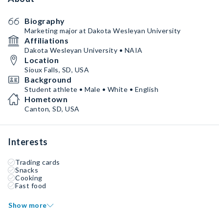
Biography
Marketing major at Dakota Wesleyan University
Affiliations
Dakota Wesleyan University • NAIA
Location
Sioux Falls, SD, USA
Background
Student athlete • Male • White • English
Hometown
Canton, SD, USA
Interests
Trading cards
Snacks
Cooking
Fast food
Show more