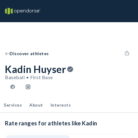
Discover athletes
Kadin Huyser
Baseball • First Base
Services
About
Interests
Rate ranges for athletes like Kadin