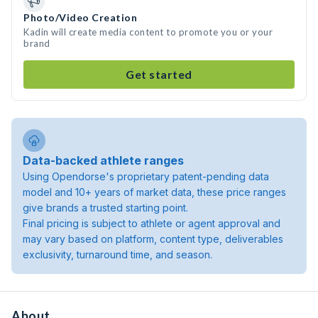
Photo/Video Creation
Kadin will create media content to promote you or your
brand
Get started
Data-backed athlete ranges
Using Opendorse's proprietary patent-pending data
model and 10+ years of market data, these price ranges
give brands a trusted starting point.
Final pricing is subject to athlete or agent approval and
may vary based on platform, content type, deliverables
exclusivity, turnaround time, and season.
About