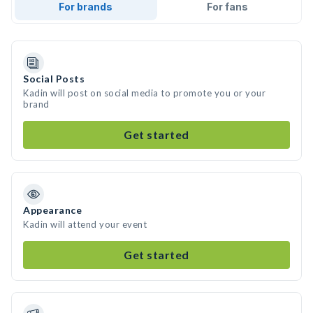
For brands
For fans
Social Posts
Kadin will post on social media to promote you or your
brand
Get started
Appearance
Kadin will attend your event
Get started