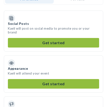
Social Posts
Kaeli will post on social media to promote you or your
brand
Get started
Appearance
Kaeli will attend your event
Get started