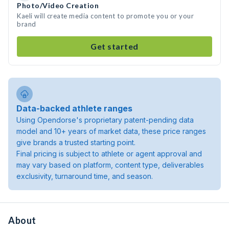
Photo/Video Creation
Kaeli will create media content to promote you or your
brand
Get started
Data-backed athlete ranges
Using Opendorse's proprietary patent-pending data
model and 10+ years of market data, these price ranges
give brands a trusted starting point.
Final pricing is subject to athlete or agent approval and
may vary based on platform, content type, deliverables
exclusivity, turnaround time, and season.
About