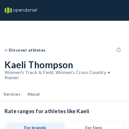
Discover athletes
Kaeli Thompson
Women's Track & Field, Women's Cross Country •
Runner
Services
About
Rate ranges for athletes like Kaeli
For brands
For fans