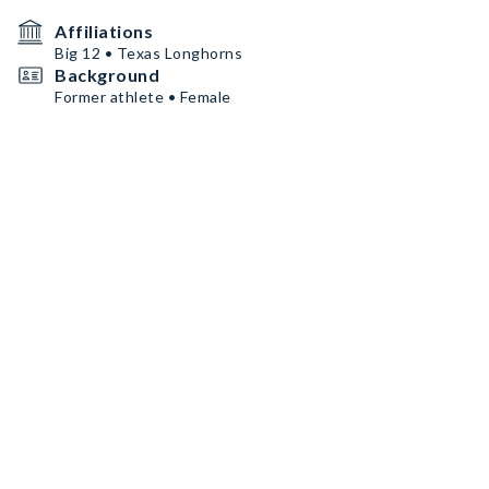
Affiliations
Big 12 • Texas Longhorns
Background
Former athlete • Female