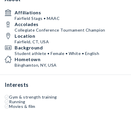
Affiliations
Fairfield Stags • MAAC
Accolades
Collegiate Conference Tournament Champion
Location
Fairfield, CT, USA
Background
Student athlete • Female • White • English
Hometown
Binghamton, NY, USA
Interests
Gym & strength training
Running
Movies & film