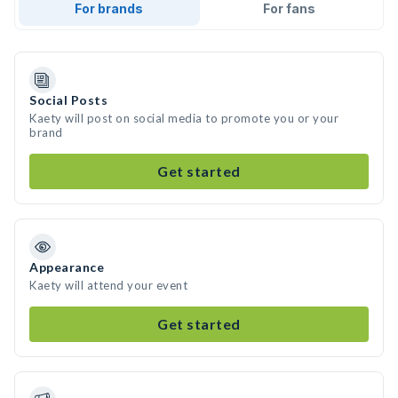
For brands
For fans
Social Posts
Kaety will post on social media to promote you or your
brand
Get started
Appearance
Kaety will attend your event
Get started