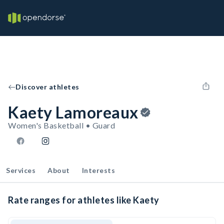
Discover athletes
Kaety Lamoreaux
Women's Basketball • Guard
Services
About
Interests
Rate ranges for athletes like Kaety