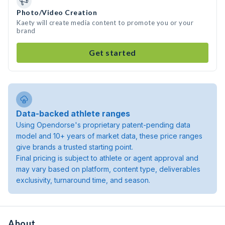
Photo/Video Creation
Kaety will create media content to promote you or your
brand
Get started
Data-backed athlete ranges
Using Opendorse's proprietary patent-pending data
model and 10+ years of market data, these price ranges
give brands a trusted starting point.
Final pricing is subject to athlete or agent approval and
may vary based on platform, content type, deliverables
exclusivity, turnaround time, and season.
About