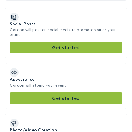
Social Posts
Gordon will post on social media to promote you or your
brand
Get started
Appearance
Gordon will attend your event
Get started
Photo/Video Creation