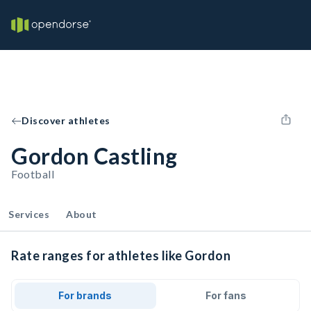
Discover athletes
Gordon Castling
Football
Services
About
Rate ranges for athletes like Gordon
For brands
For fans