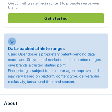
Gordon will create media content to promote you or your
brand
Get started
Data-backed athlete ranges
Using Opendorse's proprietary patent-pending data
model and 10+ years of market data, these price ranges
give brands a trusted starting point.
Final pricing is subject to athlete or agent approval and
may vary based on platform, content type, deliverables
exclusivity, turnaround time, and season.
About