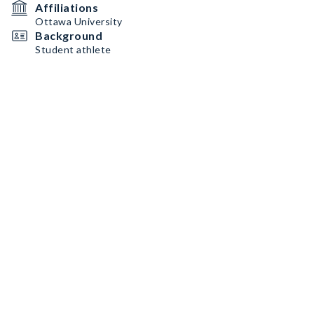
Affiliations
Ottawa University
Background
Student athlete