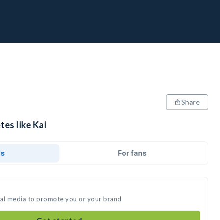
Share
tes like Kai
ds
For fans
cial media to promote you or your brand