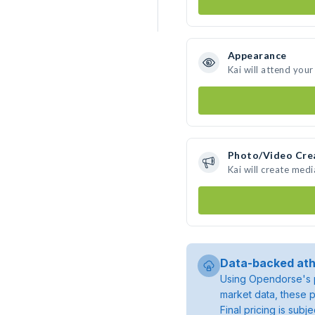
Appearance
Kai will attend your
Photo/Video Cre
Kai will create med
Data-backed ath
Using Opendorse's p
market data, these p
Final pricing is sub