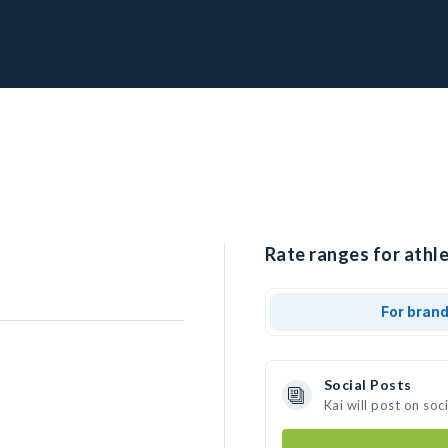
Rate ranges for athle
For bran
Social Posts
Kai will post on so