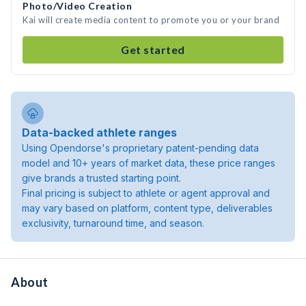
Photo/Video Creation
Kai will create media content to promote you or your brand
Get started
Data-backed athlete ranges
Using Opendorse's proprietary patent-pending data
model and 10+ years of market data, these price ranges
give brands a trusted starting point.
Final pricing is subject to athlete or agent approval and
may vary based on platform, content type, deliverables
exclusivity, turnaround time, and season.
About