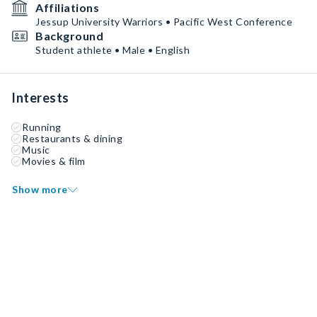
Affiliations
Jessup University Warriors • Pacific West Conference
Background
Student athlete • Male • English
Interests
Running
Restaurants & dining
Music
Movies & film
Show more