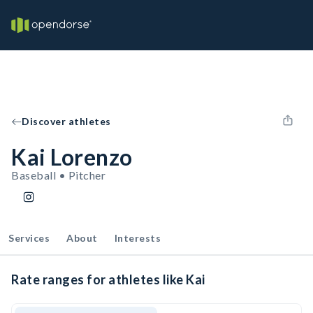
Discover athletes
Kai Lorenzo
Baseball • Pitcher
Services
About
Interests
Rate ranges for athletes like Kai