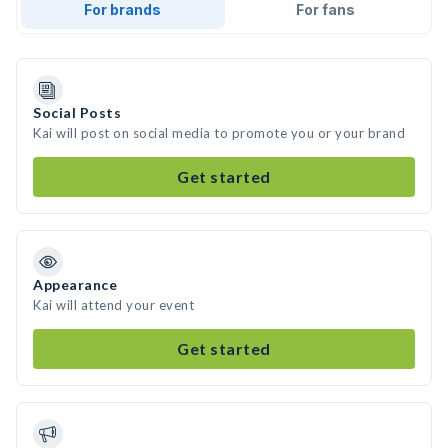
For brands
For fans
Social Posts
Kai will post on social media to promote you or your brand
Get started
Appearance
Kai will attend your event
Get started