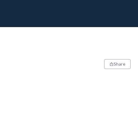
Share