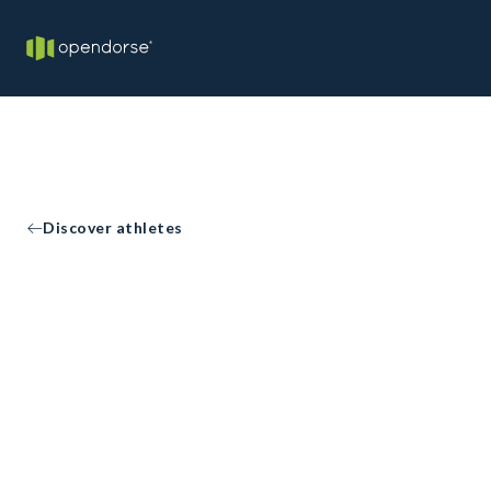
Discover athletes