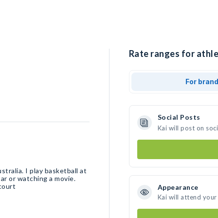
Rate ranges for athle
For bran
Social Posts
Kai will post on so
tralia. I play basketball at
ar or watching a movie.
court
Appearance
Kai will attend your