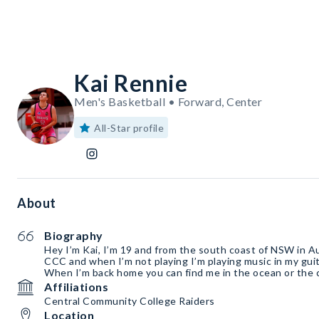
Kai Rennie
Men's Basketball • Forward, Center
All-Star profile
About
Biography
Hey I’m Kai, I’m 19 and from the south coast of NSW in Aus
CCC and when I’m not playing I’m playing music in my guit
When I’m back home you can find me in the ocean or the 
Affiliations
Central Community College Raiders
Location