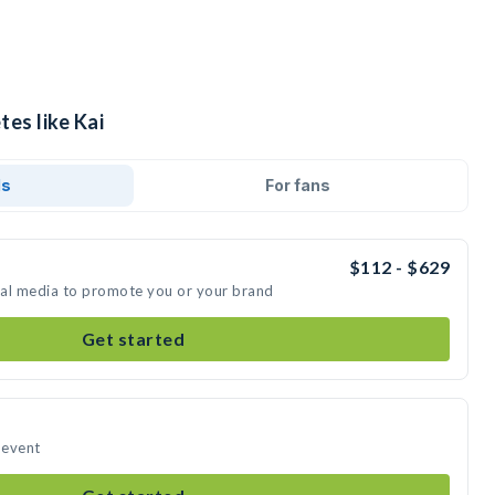
tes like Kai
ds
For fans
$112 - $629
cial media to promote you or your brand
Get started
 event