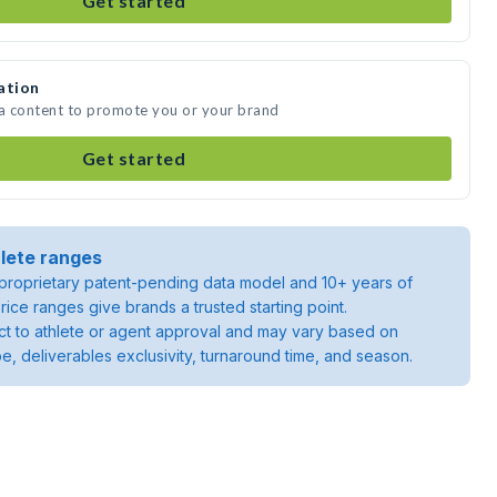
Get started
ation
ia content to promote you or your brand
Get started
lete ranges
roprietary patent-pending data model and 10+ years of
rice ranges give brands a trusted starting point.
ject to athlete or agent approval and may vary based on
pe, deliverables exclusivity, turnaround time, and season.