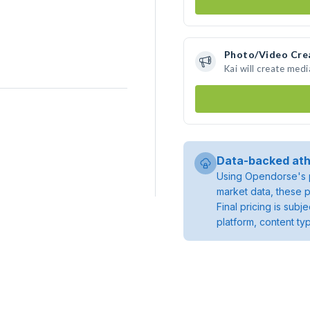
Photo/Video Cre
Kai will create med
Data-backed ath
Using Opendorse's p
market data, these p
Final pricing is sub
platform, content ty