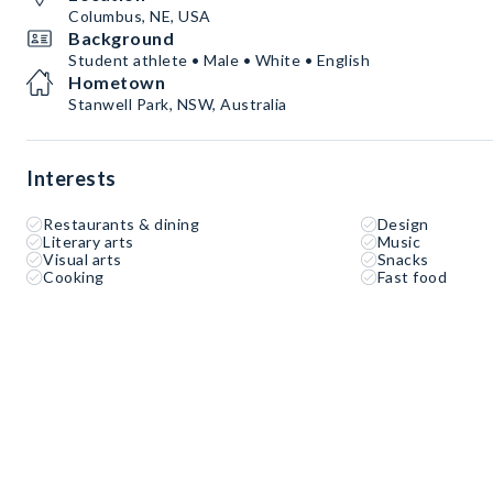
Columbus, NE, USA
Background
Student athlete • Male • White • English
Hometown
Stanwell Park, NSW, Australia
Interests
Restaurants & dining
Design
Literary arts
Music
Visual arts
Snacks
Cooking
Fast food