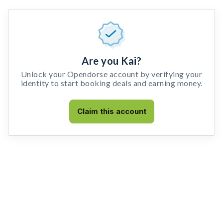
Are you Kai?
Unlock your Opendorse account by verifying your
identity to start booking deals and earning money.
Claim this account