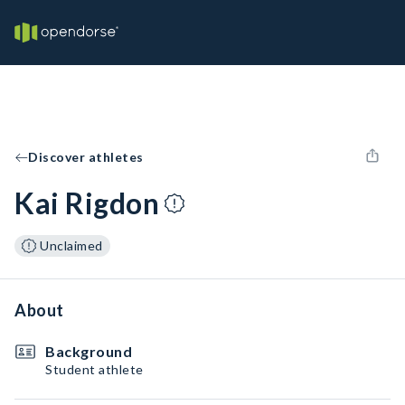
Discover athletes
Kai Rigdon
Unclaimed
About
Background
Student athlete