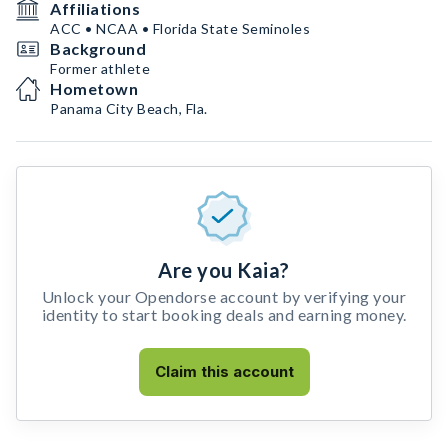
Affiliations
ACC • NCAA • Florida State Seminoles
Background
Former athlete
Hometown
Panama City Beach, Fla.
Are you Kaia?
Unlock your Opendorse account by verifying your
identity to start booking deals and earning money.
Claim this account