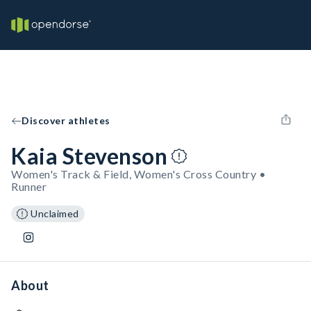
Discover athletes
Kaia Stevenson
Women's Track & Field, Women's Cross Country •
Runner
Unclaimed
About