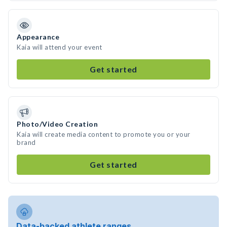
Appearance
Kaia will attend your event
Get started
Photo/Video Creation
Kaia will create media content to promote you or your
brand
Get started
Data-backed athlete ranges