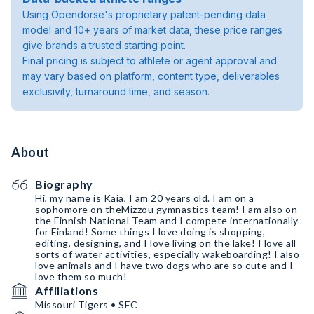
Using Opendorse's proprietary patent-pending data
model and 10+ years of market data, these price ranges
give brands a trusted starting point.
Final pricing is subject to athlete or agent approval and
may vary based on platform, content type, deliverables
exclusivity, turnaround time, and season.
About
Biography
Hi, my name is Kaia, I am 20 years old. I am on a
sophomore on theMizzou gymnastics team! I am also on
the Finnish National Team and I compete internationally
for Finland! Some things I love doing is shopping,
editing, designing, and I love living on the lake! I love all
sorts of water activities, especially wakeboarding! I also
love animals and I have two dogs who are so cute and I
love them so much!
Affiliations
Missouri Tigers • SEC