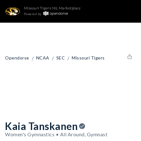
Missouri Tigers NIL Marketplace
Powered by
/
/
/
Opendorse
NCAA
SEC
Missouri Tigers
Kaia Tanskanen
Women's Gymnastics • All Around, Gymnast