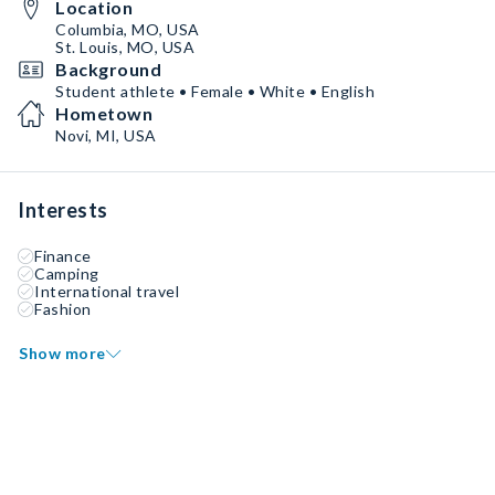
Location
Columbia, MO, USA
St. Louis, MO, USA
Background
Student athlete • Female • White • English
Hometown
Novi, MI, USA
Interests
Finance
Camping
International travel
Fashion
Show more