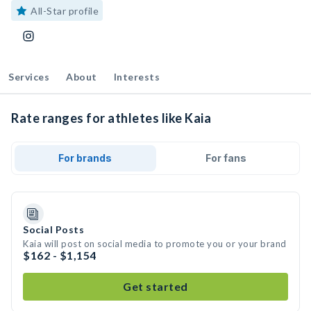
All-Star profile
Services
About
Interests
Rate ranges for athletes like Kaia
For brands
For fans
Social Posts
Kaia will post on social media to promote you or your brand
$162 - $1,154
Get started