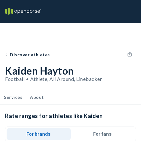
Discover athletes
Kaiden Hayton
Football • Athlete, All Around, Linebacker
Services
About
Rate ranges for athletes like Kaiden
For brands
For fans