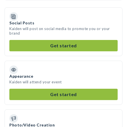
Social Posts
Kaiden will post on social media to promote you or your
brand
Get started
Appearance
Kaiden will attend your event
Get started
Photo/Video Creation