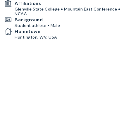
Affiliations
Glenville State College • Mountain East Conference •
NCAA
Background
Student athlete • Male
Hometown
Huntington, WV, USA