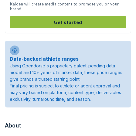
Kaiden will create media content to promote you or your
brand
Get started
Data-backed athlete ranges
Using Opendorse's proprietary patent-pending data
model and 10+ years of market data, these price ranges
give brands a trusted starting point.
Final pricing is subject to athlete or agent approval and
may vary based on platform, content type, deliverables
exclusivity, turnaround time, and season.
About