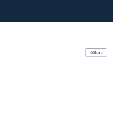
Share