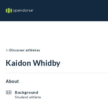
Discover athletes
Kaidon Whidby
About
Background
Student athlete