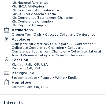
-2x National Runner Up
-3x NFCA All-Region
-3x First Team All-Conference
-3x CCC All-Academic Team
-3x Conference Tournament Champion
-2x Conference Champion
-3x Regional Champion
Affiliations
Oregon Tech Owls • Cascade Collegiate Conference
Accolades
Collegiate All-American • Collegiate All-Conference •
Collegiate Conference Champion • Collegiate
Conference Tournament Champion • Collegiate National
Award Winner • Collegiate Player of the week
Location
Klamath Falls, OR, USA
Portland, OR, USA
Background
Student athlete • Female • White • English
Hometown
Klamath Falls, OR, USA
Interests