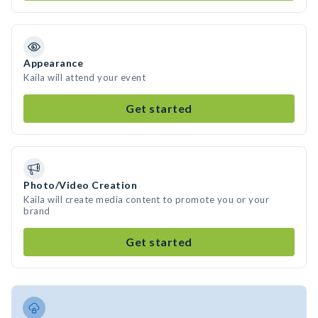
Appearance
Kaila will attend your event
Get started
Photo/Video Creation
Kaila will create media content to promote you or your
brand
Get started