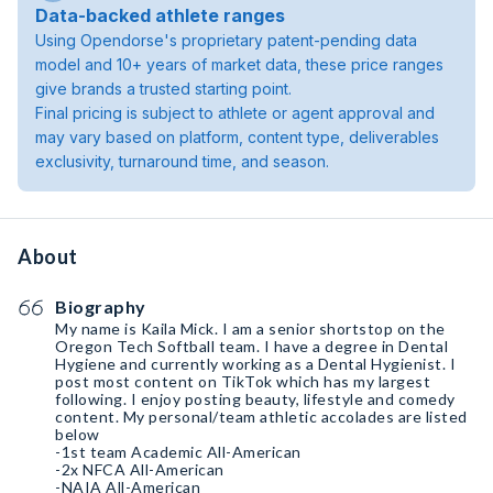
Data-backed athlete ranges
Using Opendorse's proprietary patent-pending data
model and 10+ years of market data, these price ranges
give brands a trusted starting point.
Final pricing is subject to athlete or agent approval and
may vary based on platform, content type, deliverables
exclusivity, turnaround time, and season.
About
Biography
My name is Kaila Mick. I am a senior shortstop on the
Oregon Tech Softball team. I have a degree in Dental
Hygiene and currently working as a Dental Hygienist. I
post most content on TikTok which has my largest
following. I enjoy posting beauty, lifestyle and comedy
content. My personal/team athletic accolades are listed
below
-1st team Academic All-American
-2x NFCA All-American
-NAIA All-American