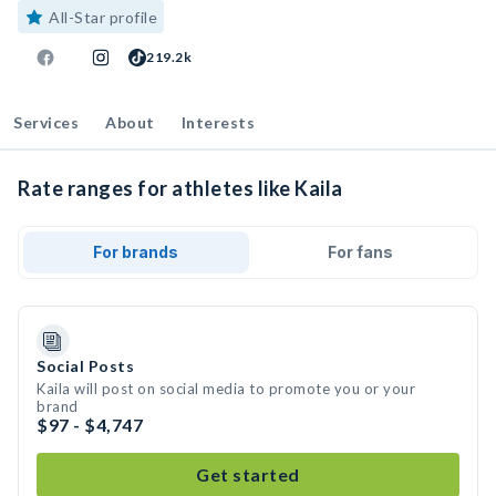
All-Star profile
219.2k
Services
About
Interests
Rate ranges for athletes like Kaila
For brands
For fans
Social Posts
Kaila will post on social media to promote you or your
brand
$97 - $4,747
Get started