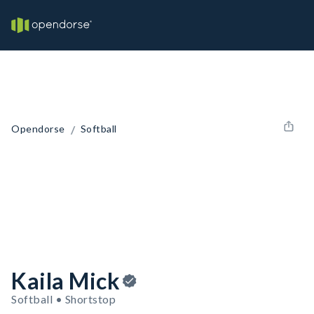
/
Opendorse
Softball
Kaila Mick
Softball • Shortstop