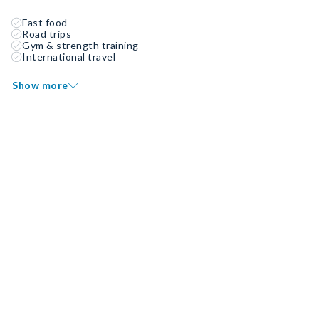
Fast food
Road trips
Gym & strength training
International travel
Show more