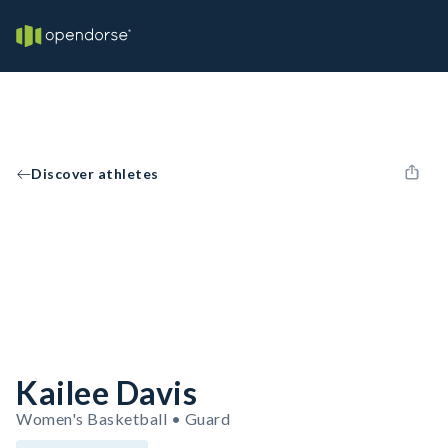
Discover athletes
Kailee Davis
Women's Basketball • Guard