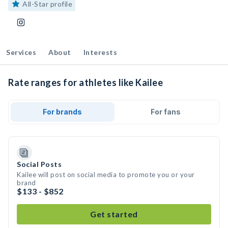
All-Star profile
Services
About
Interests
Rate ranges for athletes like Kailee
For brands
For fans
Social Posts
Kailee will post on social media to promote you or your
brand
$133 - $852
Get started