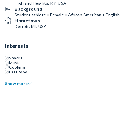
Highland Heights, KY, USA
Background
Student athlete • Female • African American • English
Hometown
Detroit, MI, USA
Interests
Snacks
Music
Cooking
Fast food
Show more