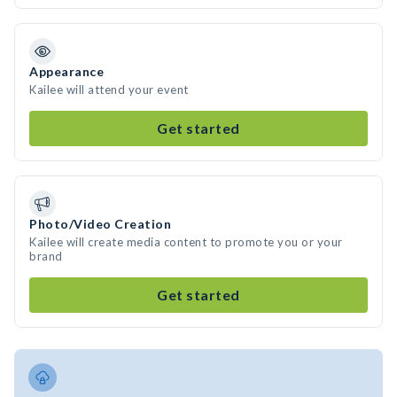
Appearance
Kailee will attend your event
Get started
Photo/Video Creation
Kailee will create media content to promote you or your
brand
Get started