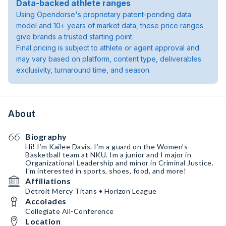
Data-backed athlete ranges
Using Opendorse's proprietary patent-pending data
model and 10+ years of market data, these price ranges
give brands a trusted starting point.
Final pricing is subject to athlete or agent approval and
may vary based on platform, content type, deliverables
exclusivity, turnaround time, and season.
About
Biography
Hi! I’m Kailee Davis. I’m a guard on the Women’s
Basketball team at NKU. Im a junior and I major in
Organizational Leadership and minor in Criminal Justice.
I’m interested in sports, shoes, food, and more!
Affiliations
Detroit Mercy Titans • Horizon League
Accolades
Collegiate All-Conference
Location