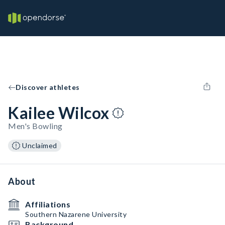
Discover athletes
Kailee Wilcox
Men's Bowling
Unclaimed
About
Affiliations
Southern Nazarene University
Background