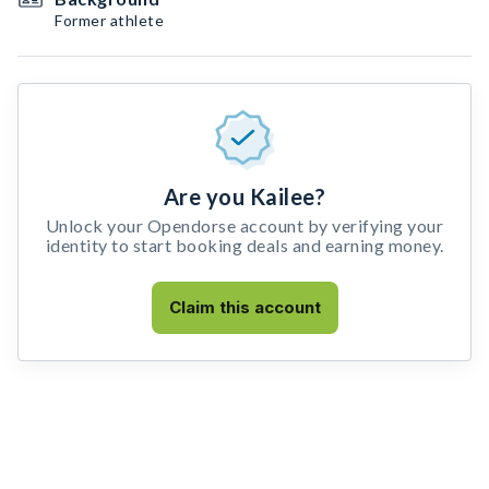
Former athlete
Are you Kailee?
Unlock your Opendorse account by verifying your
identity to start booking deals and earning money.
Claim this account