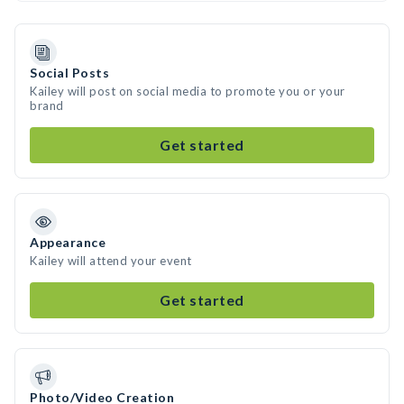
Social Posts
Kailey will post on social media to promote you or your
brand
Get started
Appearance
Kailey will attend your event
Get started
Photo/Video Creation