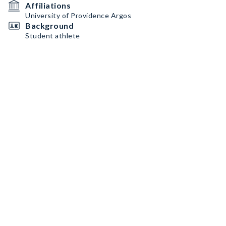
Affiliations
University of Providence Argos
Background
Student athlete