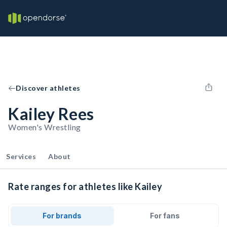
Discover athletes
Kailey Rees
Women's Wrestling
Services
About
Rate ranges for athletes like Kailey
For brands
For fans