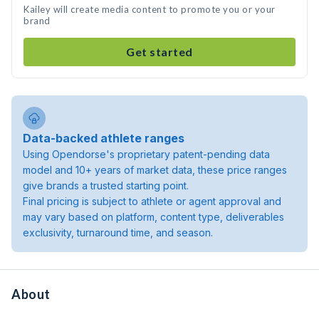
Kailey will create media content to promote you or your
brand
Get started
Data-backed athlete ranges
Using Opendorse's proprietary patent-pending data
model and 10+ years of market data, these price ranges
give brands a trusted starting point.
Final pricing is subject to athlete or agent approval and
may vary based on platform, content type, deliverables
exclusivity, turnaround time, and season.
About