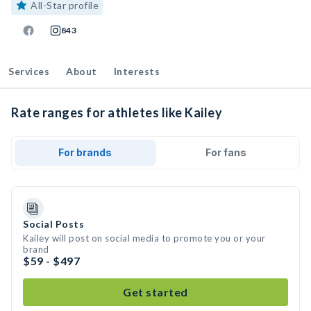
All-Star profile
843
Services
About
Interests
Rate ranges for athletes like Kailey
For brands
For fans
Social Posts
Kailey will post on social media to promote you or your
brand
$59 - $497
Get started