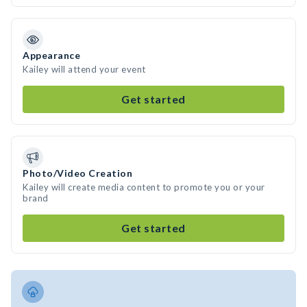
Appearance
Kailey will attend your event
Get started
Photo/Video Creation
Kailey will create media content to promote you or your
brand
Get started