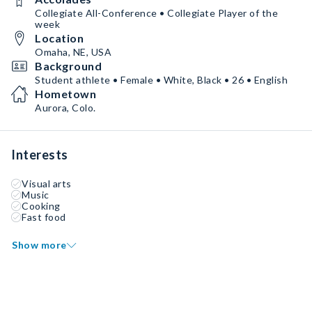
Collegiate All-Conference • Collegiate Player of the
week
Location
Omaha, NE, USA
Background
Student athlete • Female • White, Black • 26 • English
Hometown
Aurora, Colo.
Interests
Visual arts
Music
Cooking
Fast food
Show more