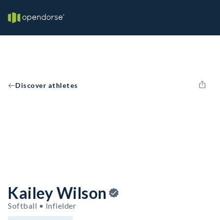
Discover athletes
Kailey Wilson
Softball • Infielder