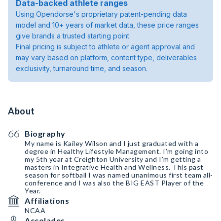
Data-backed athlete ranges
Using Opendorse's proprietary patent-pending data
model and 10+ years of market data, these price ranges
give brands a trusted starting point.
Final pricing is subject to athlete or agent approval and
may vary based on platform, content type, deliverables
exclusivity, turnaround time, and season.
About
Biography
My name is Kailey Wilson and I just graduated with a
degree in Healthy Lifestyle Management. I’m going into
my 5th year at Creighton University and I’m getting a
masters in Integrative Health and Wellness. This past
season for softball I was named unanimous first team all-
conference and I was also the BIG EAST Player of the
Year.
Affiliations
NCAA
Accolades