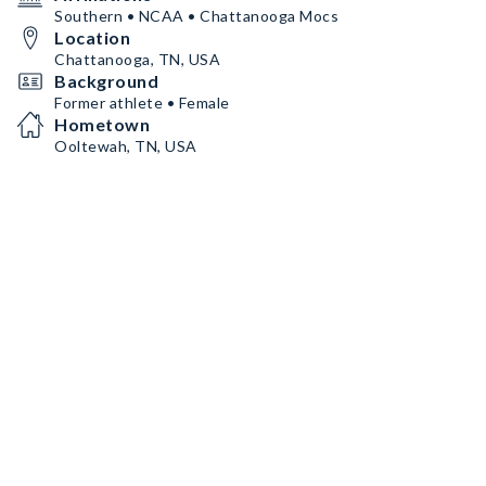
Southern • NCAA • Chattanooga Mocs
Location
Chattanooga, TN, USA
Background
Former athlete • Female
Hometown
Ooltewah, TN, USA