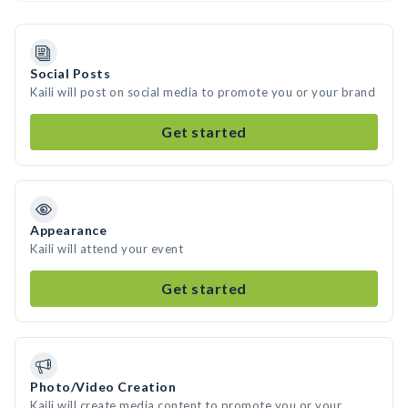
Social Posts
Kaili will post on social media to promote you or your brand
Get started
Appearance
Kaili will attend your event
Get started
Photo/Video Creation
Kaili will create media content to promote you or your