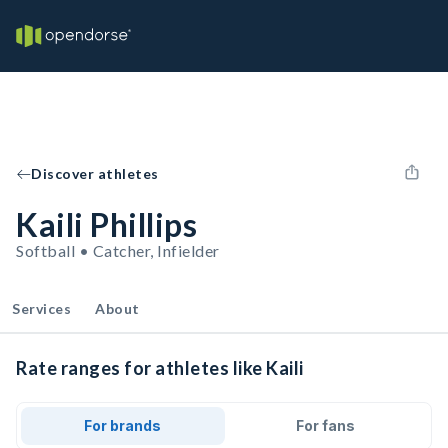
Discover athletes
Kaili Phillips
Softball • Catcher, Infielder
Services
About
Rate ranges for athletes like Kaili
For brands
For fans