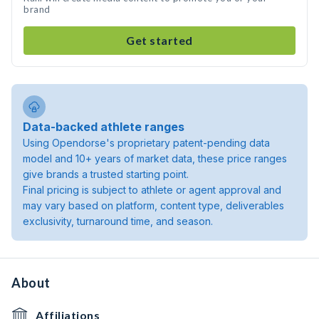
brand
Get started
Data-backed athlete ranges
Using Opendorse's proprietary patent-pending data
model and 10+ years of market data, these price ranges
give brands a trusted starting point.
Final pricing is subject to athlete or agent approval and
may vary based on platform, content type, deliverables
exclusivity, turnaround time, and season.
About
Affiliations