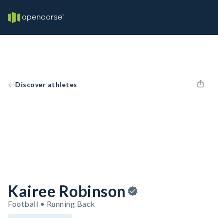
Discover athletes
Kairee Robinson
Football • Running Back