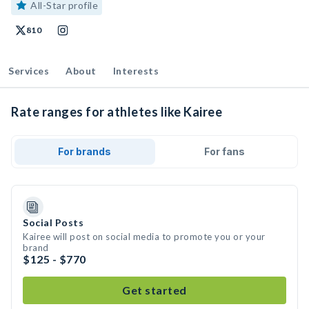
All-Star profile
810
Services
About
Interests
Rate ranges for athletes like Kairee
For brands
For fans
Social Posts
Kairee will post on social media to promote you or your
brand
$125 - $770
Get started