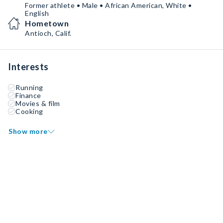
Former athlete • Male • African American, White •
English
Hometown
Antioch, Calif.
Interests
Running
Finance
Movies & film
Cooking
Show more