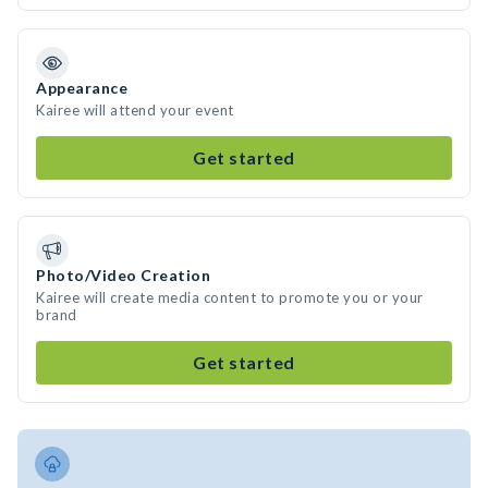
Appearance
Kairee will attend your event
Get started
Photo/Video Creation
Kairee will create media content to promote you or your
brand
Get started