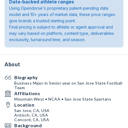
Data-backed athlete ranges
Using Opendorse's proprietary patent-pending data
model and 10+ years of market data, these price ranges
give brands a trusted starting point.
Final pricing is subject to athlete or agent approval and
may vary based on platform, content type, deliverables
exclusivity, turnaround time, and season.
About
Biography
Business Major in Senior year on San Jose State Football
Team
Affiliations
Mountain West • NCAA • San Jose State Spartans
Location
San Jose, CA, USA
Antioch, CA, USA
Concord, CA, USA
Background