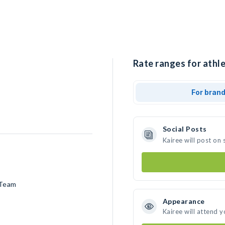
Rate ranges for athle
For bran
Social Posts
Kairee will post on
 Team
Appearance
Kairee will attend 