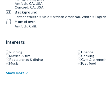
Antioch, CA, USA
Concord, CA, USA
Background
Former athlete • Male • African American, White • Englis
Hometown
Antioch, Calif.
Interests
Running
Finance
Movies & film
Cooking
Restaurants & dining
Gym & strength
Music
Fast food
Show more