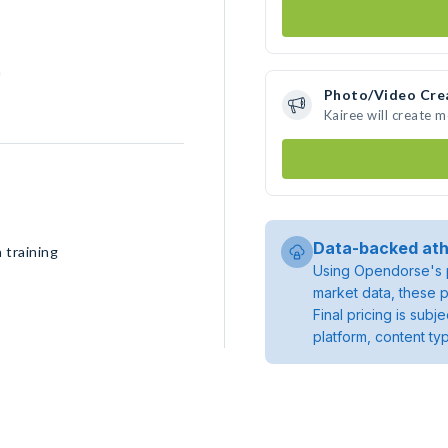
h
Photo/Video Cre
Kairee will create 
Data-backed ath
 training
Using Opendorse's p
market data, these p
Final pricing is sub
platform, content ty