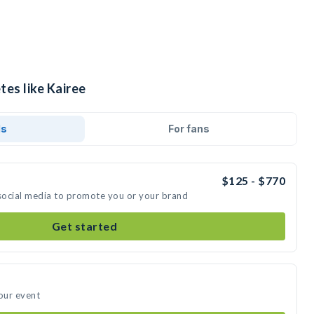
tes like Kairee
ds
For fans
$125 - $770
 social media to promote you or your brand
Get started
your event