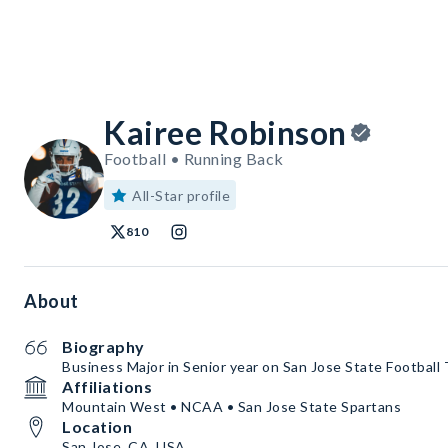
Kairee Robinson
Football • Running Back
All-Star profile
810
About
Biography
Business Major in Senior year on San Jose State Football
Affiliations
Mountain West • NCAA • San Jose State Spartans
Location
San Jose, CA, USA