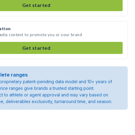
Get started
ation
media content to promote you or your brand
Get started
lete ranges
roprietary patent-pending data model and 10+ years of
rice ranges give brands a trusted starting point.
ject to athlete or agent approval and may vary based on
pe, deliverables exclusivity, turnaround time, and season.