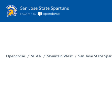
San Jose State Spartans
Powered by
/
/
/
Opendorse
NCAA
Mountain West
San Jose State Spa