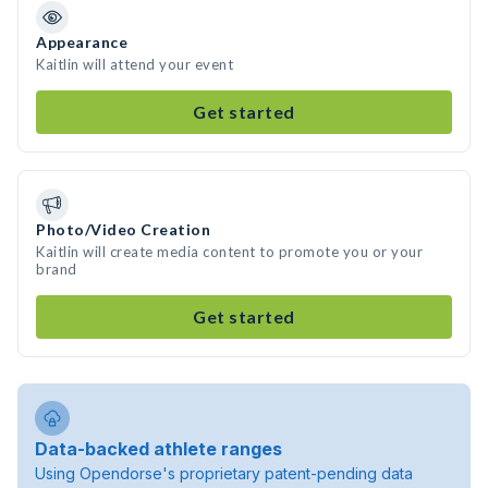
Appearance
Kaitlin will attend your event
Get started
Photo/Video Creation
Kaitlin will create media content to promote you or your
brand
Get started
Data-backed athlete ranges
Using Opendorse's proprietary patent-pending data