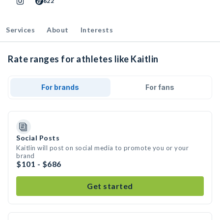
622
Services
About
Interests
Rate ranges for athletes like Kaitlin
For brands
For fans
Social Posts
Kaitlin will post on social media to promote you or your
brand
$101 - $686
Get started