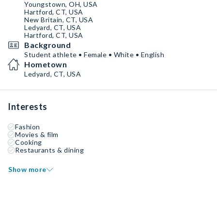
Youngstown, OH, USA
Hartford, CT, USA
New Britain, CT, USA
Ledyard, CT, USA
Hartford, CT, USA
Background
Student athlete • Female • White • English
Hometown
Ledyard, CT, USA
Interests
Fashion
Movies & film
Cooking
Restaurants & dining
Show more