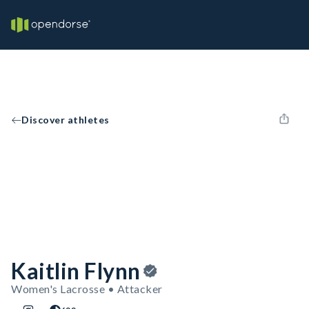
Discover athletes
Kaitlin Flynn
Women's Lacrosse • Attacker