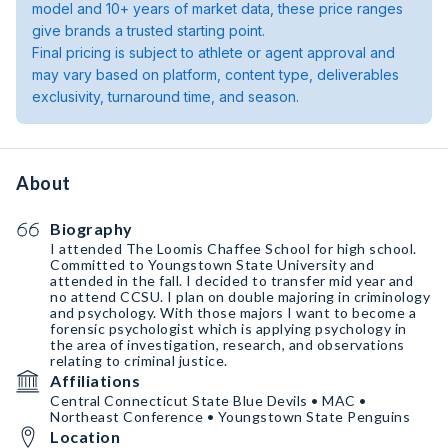
model and 10+ years of market data, these price ranges
give brands a trusted starting point.
Final pricing is subject to athlete or agent approval and
may vary based on platform, content type, deliverables
exclusivity, turnaround time, and season.
About
Biography
I attended The Loomis Chaffee School for high school.
Committed to Youngstown State University and
attended in the fall. I decided to transfer mid year and
no attend CCSU. I plan on double majoring in criminology
and psychology. With those majors I want to become a
forensic psychologist which is applying psychology in
the area of investigation, research, and observations
relating to criminal justice.
Affiliations
Central Connecticut State Blue Devils • MAC •
Northeast Conference • Youngstown State Penguins
Location