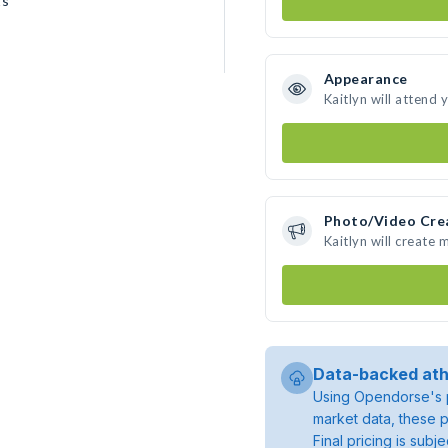
ts
Appearance
Kaitlyn will attend 
Photo/Video Cre
Kaitlyn will create
Data-backed ath
Using Opendorse's p
market data, these p
Final pricing is sub