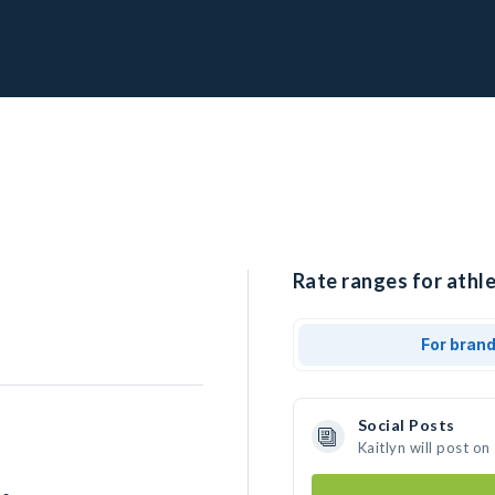
Rate ranges for athle
For bran
Social Posts
Kaitlyn will post o