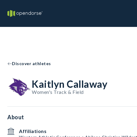
Discover athletes
Kaitlyn Callaway
Women's Track & Field
About
Affiliations