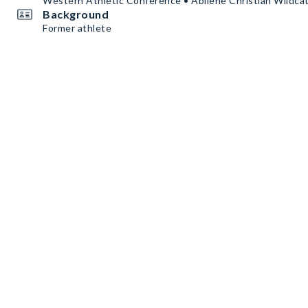
Western Athletic Conference • Abilene Christian Wildca
Background
Former athlete