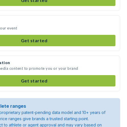
Get started
your event
Get started
ation
 media content to promote you or your brand
Get started
lete ranges
roprietary patent-pending data model and 10+ years of
rice ranges give brands a trusted starting point.
ject to athlete or agent approval and may vary based on