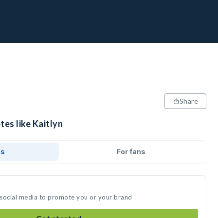
Share
tes like Kaitlyn
ds
For fans
n social media to promote you or your brand