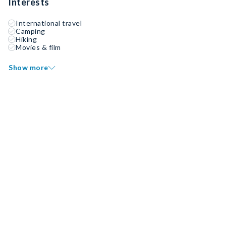
Interests
International travel
Camping
Hiking
Movies & film
Show more