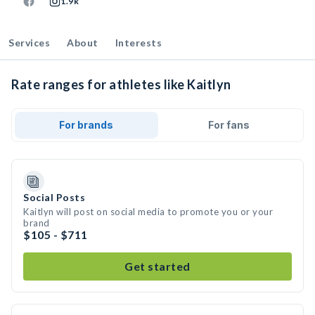
1.9k
Services
About
Interests
Rate ranges for athletes like Kaitlyn
For brands
For fans
Social Posts
Kaitlyn will post on social media to promote you or your
brand
$105 - $711
Get started