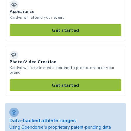
Appearance
Kaitlyn will attend your event
Get started
Photo/Video Creation
Kaitlyn will create media content to promote you or your
brand
Get started
Data-backed athlete ranges
Using Opendorse's proprietary patent-pending data