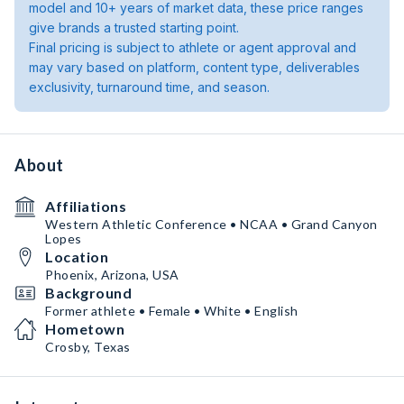
model and 10+ years of market data, these price ranges
give brands a trusted starting point.
Final pricing is subject to athlete or agent approval and
may vary based on platform, content type, deliverables
exclusivity, turnaround time, and season.
About
Affiliations
Western Athletic Conference • NCAA • Grand Canyon
Lopes
Location
Phoenix, Arizona, USA
Background
Former athlete • Female • White • English
Hometown
Crosby, Texas