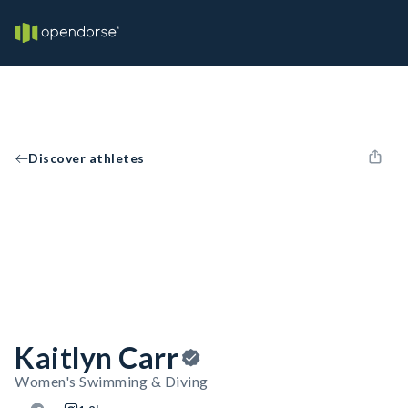
Discover athletes
Kaitlyn Carr
Women's Swimming & Diving