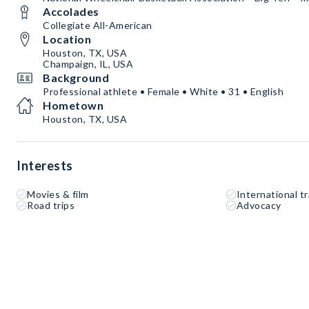
Accolades
Collegiate All-American
Location
Houston, TX, USA
Champaign, IL, USA
Background
Professional athlete • Female • White • 31 • English
Hometown
Houston, TX, USA
Interests
Movies & film
International tr
Road trips
Advocacy