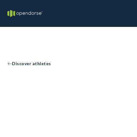
Discover athletes