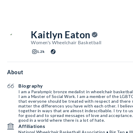
Kaitlyn Eaton
Women's Wheelchair Basketball
1.2k
About
Biography
I am a Paralympic bronze medalist in wheelchair basketba
I am a Master of Social Work. I am a member of the LGBT
that everyone should be treated with respect and there sh
matter the differences you have with each other. I believ
together in ways that are almost indescribable. I try to u
for good and to spread messages of love and acceptance. I
good in a world where there is a lot of hate.
Affiliations
National Wheelchair Basketball Association • Big Ten • Illin