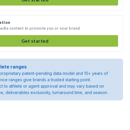
ation
 media content to promote you or your brand
Get started
lete ranges
roprietary patent-pending data model and 10+ years of
rice ranges give brands a trusted starting point.
ject to athlete or agent approval and may vary based on
pe, deliverables exclusivity, turnaround time, and season.