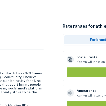
Rate ranges for athle
For bran
Social Posts
Kaitlyn will post o
ll at the Tokyo 2020 Games.
Q+ community. I believe
ould be equity for all, no
e that sport brings people
se my social media platform
Appearance
 really strive to be the
Kaitlyn will attend 
ois Fighting Illini