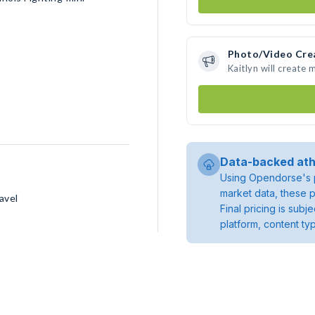
Photo/Video Cre
Kaitlyn will create
Data-backed ath
Using Opendorse's p
market data, these p
avel
Final pricing is sub
platform, content ty