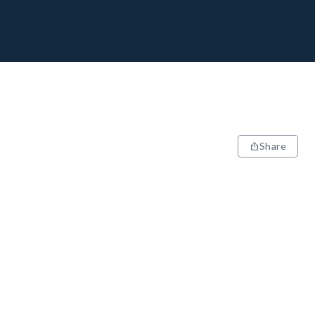
Share