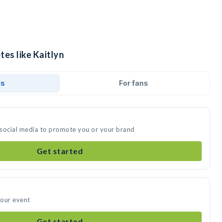
tes like Kaitlyn
ds
For fans
n social media to promote you or your brand
Get started
your event
Get started