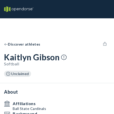
Discover athletes
Kaitlyn Gibson
Softball
Unclaimed
About
Affiliations
Ball State Cardinals
Background