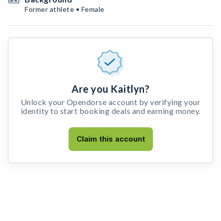
Former athlete • Female
Are you Kaitlyn?
Unlock your Opendorse account by verifying your
identity to start booking deals and earning money.
Claim this account