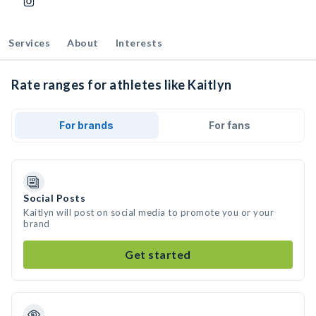
Services
About
Interests
Rate ranges for athletes like Kaitlyn
For brands
For fans
Social Posts
Kaitlyn will post on social media to promote you or your
brand
Get started