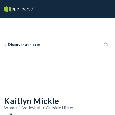
Discover athletes
Kaitlyn Mickle
Women's Volleyball • Outside Hitter