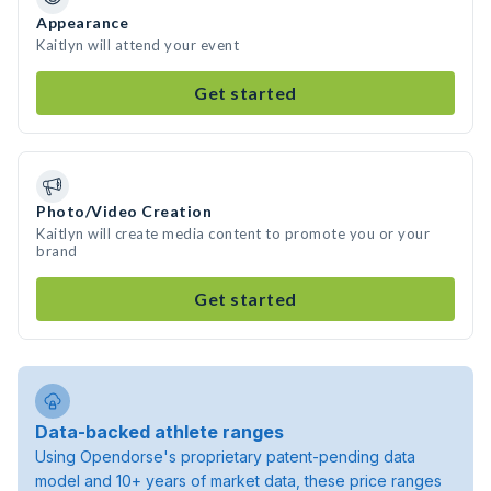
Appearance
Kaitlyn will attend your event
Get started
Photo/Video Creation
Kaitlyn will create media content to promote you or your
brand
Get started
Data-backed athlete ranges
Using Opendorse's proprietary patent-pending data
model and 10+ years of market data, these price ranges