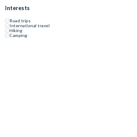
Interests
Road trips
International travel
Hiking
Camping