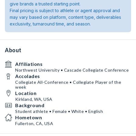
give brands a trusted starting point.
Final pricing is subject to athlete or agent approval and
may vary based on platform, content type, deliverables
exclusivity, turnaround time, and season.
About
Affiliations
Northwest University • Cascade Collegiate Conference
Accolades
Collegiate All-Conference • Collegiate Player of the
week
Location
Kirkland, WA, USA
Background
Student athlete • Female • White • English
Hometown
Fullerton, CA, USA