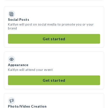
Social Posts
Kaitlyn will post on social media to promote you or your
brand
Get started
Appearance
Kaitlyn will attend your event
Get started
Photo/Video Creation