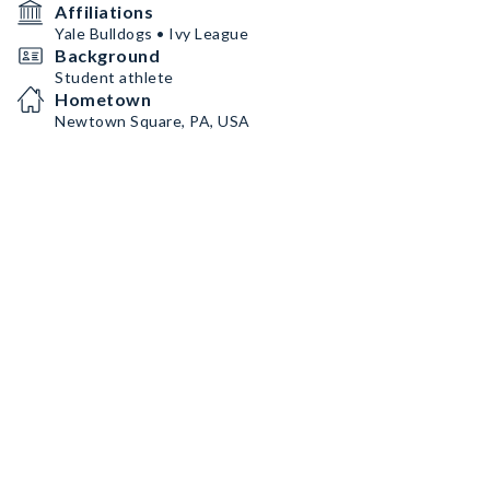
Affiliations
Yale Bulldogs • Ivy League
Background
Student athlete
Hometown
Newtown Square, PA, USA