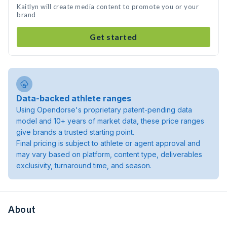
Kaitlyn will create media content to promote you or your
brand
Get started
Data-backed athlete ranges
Using Opendorse's proprietary patent-pending data
model and 10+ years of market data, these price ranges
give brands a trusted starting point.
Final pricing is subject to athlete or agent approval and
may vary based on platform, content type, deliverables
exclusivity, turnaround time, and season.
About