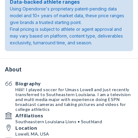
Data-backed athlete ranges
Using Opendorse's proprietary patent-pending data
model and 10+ years of market data, these price ranges
give brands a trusted starting point.
Final pricing is subject to athlete or agent approval and
may vary based on platform, content type, deliverables
exclusivity, turnaround time, and season.
About
Biography
Hiiii! I played soccer for Umass Lowell and just recently
transferred to Southeastern Louisiana. I am a television
and multi media major with experience doing ESPN
broadcast cameras and taking pictures and videos for
college athletics
Affiliations
Southeastern Louisiana Lions • Southland
Location
Lowell, MA, USA