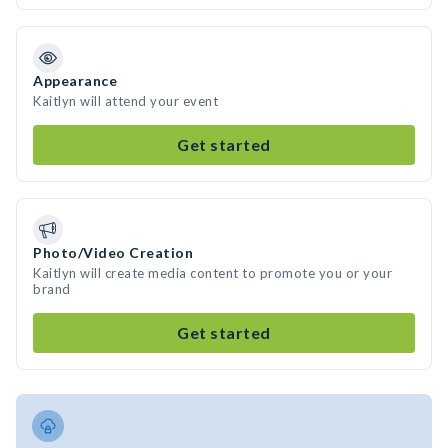
Appearance
Kaitlyn will attend your event
Get started
Photo/Video Creation
Kaitlyn will create media content to promote you or your
brand
Get started