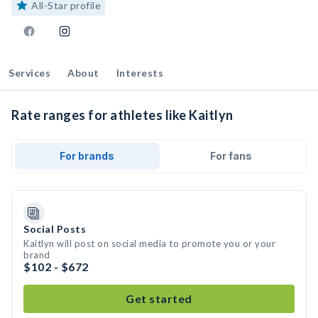
All-Star profile
Services
About
Interests
Rate ranges for athletes like Kaitlyn
For brands
For fans
Social Posts
Kaitlyn will post on social media to promote you or your
brand
$102 - $672
Get started