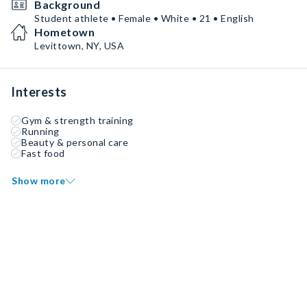
Background
Student athlete • Female • White • 21 • English
Hometown
Levittown, NY, USA
Interests
Gym & strength training
Running
Beauty & personal care
Fast food
Show more