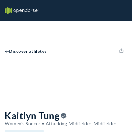
Discover athletes
Kaitlyn Tung
Women's Soccer • Attacking Midfielder, Midfielder