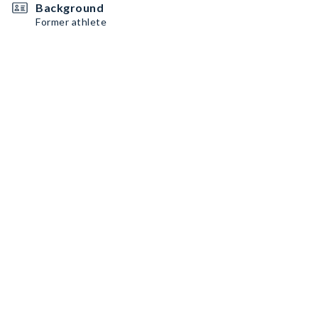
Background
Former athlete