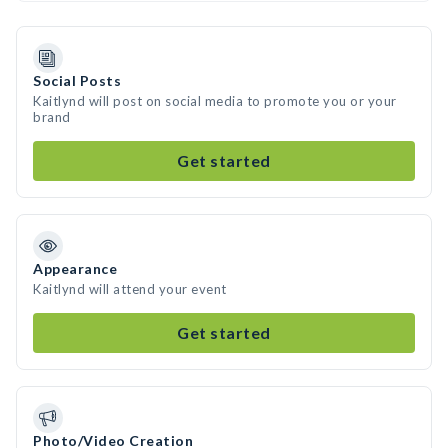
Social Posts
Kaitlynd will post on social media to promote you or your
brand
Get started
Appearance
Kaitlynd will attend your event
Get started
Photo/Video Creation