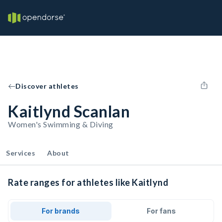
Discover athletes
Kaitlynd Scanlan
Women's Swimming & Diving
Services
About
Rate ranges for athletes like Kaitlynd
For brands
For fans