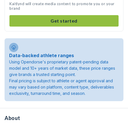
Kaitlynd will create media content to promote you or your
brand
Get started
Data-backed athlete ranges
Using Opendorse's proprietary patent-pending data
model and 10+ years of market data, these price ranges
give brands a trusted starting point.
Final pricing is subject to athlete or agent approval and
may vary based on platform, content type, deliverables
exclusivity, turnaround time, and season.
About