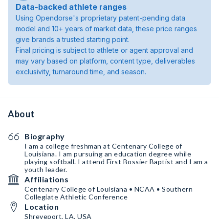
Data-backed athlete ranges
Using Opendorse's proprietary patent-pending data
model and 10+ years of market data, these price ranges
give brands a trusted starting point.
Final pricing is subject to athlete or agent approval and
may vary based on platform, content type, deliverables
exclusivity, turnaround time, and season.
About
Biography
I am a college freshman at Centenary College of
Louisiana. I am pursuing an education degree while
playing softball. I attend First Bossier Baptist and I am a
youth leader.
Affiliations
Centenary College of Louisiana • NCAA • Southern
Collegiate Athletic Conference
Location
Shreveport, LA, USA