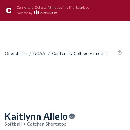
Centenary College Athletics NIL Marketplace
Powered by
/
/
Opendorse
NCAA
Centenary College Athletics
Kaitlynn Allelo
Softball • Catcher, Shortstop