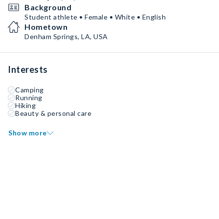
Background
Student athlete • Female • White • English
Hometown
Denham Springs, LA, USA
Interests
Camping
Running
Hiking
Beauty & personal care
Show more