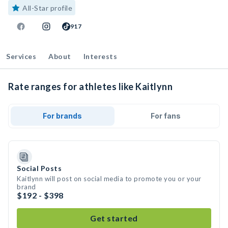
All-Star profile
917
Services
About
Interests
Rate ranges for athletes like Kaitlynn
For brands
For fans
Social Posts
Kaitlynn will post on social media to promote you or your
brand
$192 - $398
Get started