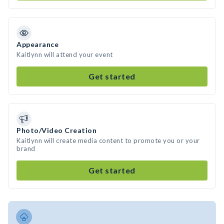
Appearance
Kaitlynn will attend your event
Get started
Photo/Video Creation
Kaitlynn will create media content to promote you or your
brand
Get started