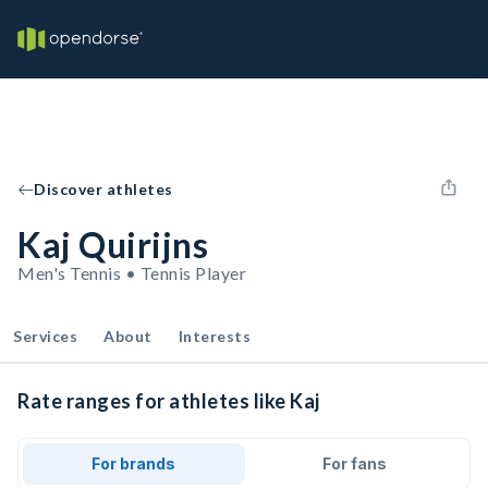
Discover athletes
Kaj Quirijns
Men's Tennis • Tennis Player
Services
About
Interests
Rate ranges for athletes like Kaj
For brands
For fans