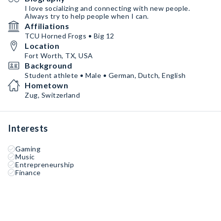
I love socializing and connecting with new people.
Always try to help people when I can.
Affiliations
TCU Horned Frogs • Big 12
Location
Fort Worth, TX, USA
Background
Student athlete • Male • German, Dutch, English
Hometown
Zug, Switzerland
Interests
Gaming
Music
Entrepreneurship
Finance