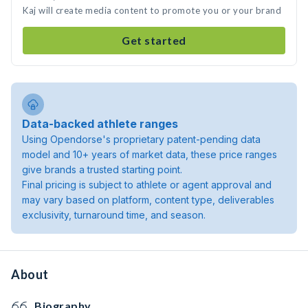
Kaj will create media content to promote you or your brand
Get started
Data-backed athlete ranges
Using Opendorse's proprietary patent-pending data
model and 10+ years of market data, these price ranges
give brands a trusted starting point.
Final pricing is subject to athlete or agent approval and
may vary based on platform, content type, deliverables
exclusivity, turnaround time, and season.
About
Biography