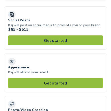
Social Posts
Kaj will post on social media to promote you or your brand
$85 - $615
Get started
Appearance
Kaj will attend your event
Get started
Photo/Video Creation