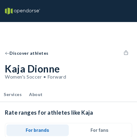
Discover athletes
Kaja Dionne
Women's Soccer • Forward
Services
About
Rate ranges for athletes like Kaja
For brands
For fans