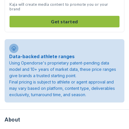
Kaja will create media content to promote you or your
brand
Get started
Data-backed athlete ranges
Using Opendorse's proprietary patent-pending data
model and 10+ years of market data, these price ranges
give brands a trusted starting point.
Final pricing is subject to athlete or agent approval and
may vary based on platform, content type, deliverables
exclusivity, turnaround time, and season.
About