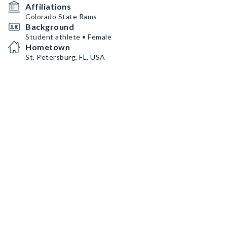
Affiliations
Colorado State Rams
Background
Student athlete • Female
Hometown
St. Petersburg, FL, USA