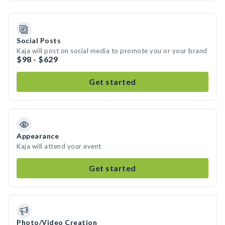
Social Posts
Kaja will post on social media to promote you or your brand
$98 - $629
Get started
Appearance
Kaja will attend your event
Get started
Photo/Video Creation